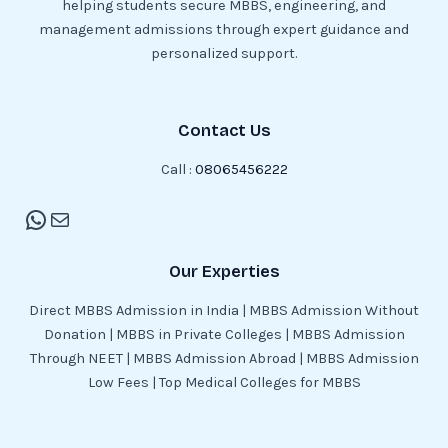
helping students secure MBBS, engineering, and
management admissions through expert guidance and
personalized support.
Contact Us
Call :
08065456222
Our Experties
Direct MBBS Admission in India | MBBS Admission Without
Donation | MBBS in Private Colleges | MBBS Admission
Through NEET | MBBS Admission Abroad | MBBS Admission
Low Fees | Top Medical Colleges for MBBS