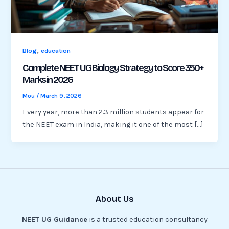
,
Blog
education
Complete NEET UG Biology Strategy to Score 350+
Marks in 2026
Mou
/
March 9, 2026
Every year, more than 2.3 million students appear for
the NEET exam in India, making it one of the most […]
About Us
NEET UG Guidance
is a trusted education consultancy