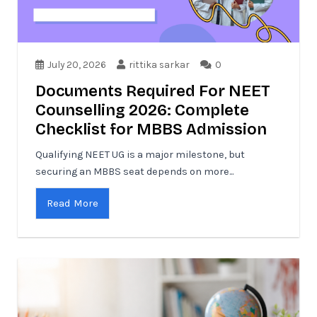
July 20, 2026
rittika sarkar
0
Documents Required For NEET
Counselling 2026: Complete
Checklist for MBBS Admission
Qualifying NEET UG is a major milestone, but
securing an MBBS seat depends on more...
Read More