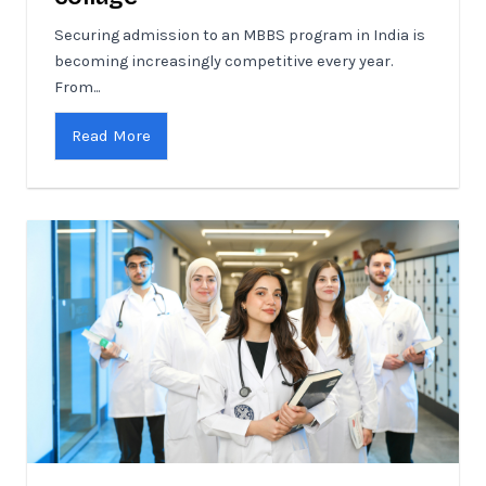
Securing admission to an MBBS program in India is
becoming increasingly competitive every year.
From...
Read More