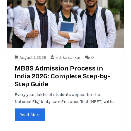
August 1, 2026
rittika sarkar
0
MBBS Admission Process in
India 2026: Complete Step-by-
Step Guide
Every year, lakhs of students appear for the
National Eligibility cum Entrance Test (NEET) with...
Read More