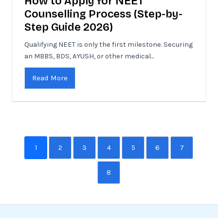
How to Apply for NEET
Counselling Process (Step-by-
Step Guide 2026)
Qualifying NEET is only the first milestone. Securing
an MBBS, BDS, AYUSH, or other medical...
Read More
1
2
3
4
5
6
7
8