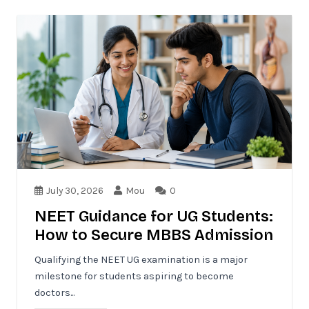
July 30, 2026
Mou
0
NEET Guidance for UG Students:
How to Secure MBBS Admission
Qualifying the NEET UG examination is a major
milestone for students aspiring to become
doctors...