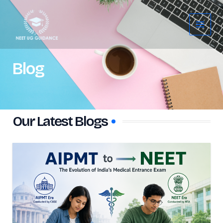
Skip
Main
to
Menu
content
Blog
Our Latest Blogs