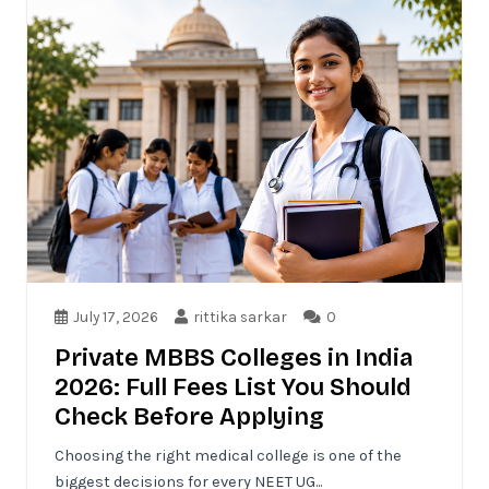
July 17, 2026
rittika sarkar
0
Private MBBS Colleges in India
2026: Full Fees List You Should
Check Before Applying
Choosing the right medical college is one of the
biggest decisions for every NEET UG...