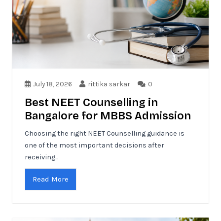
July 18, 2026
rittika sarkar
0
Best NEET Counselling in
Bangalore for MBBS Admission
Choosing the right NEET Counselling guidance is
one of the most important decisions after
receiving...
Read More