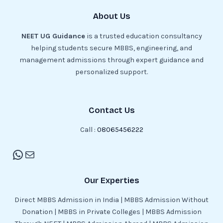
About Us
NEET UG Guidance
is a trusted education consultancy
helping students secure MBBS, engineering, and
management admissions through expert guidance and
personalized support.
Contact Us
Call :
08065456222
Our Experties
Direct MBBS Admission in India | MBBS Admission Without
Donation | MBBS in Private Colleges | MBBS Admission