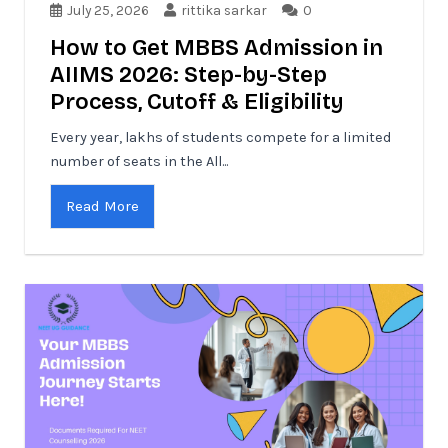
July 25, 2026
rittika sarkar
0
How to Get MBBS Admission in
AIIMS 2026: Step-by-Step
Process, Cutoff & Eligibility
Every year, lakhs of students compete for a limited
number of seats in the All...
Read More