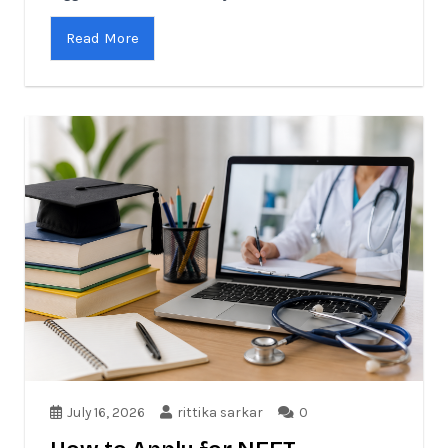
Read More
July 16, 2026
rittika sarkar
0