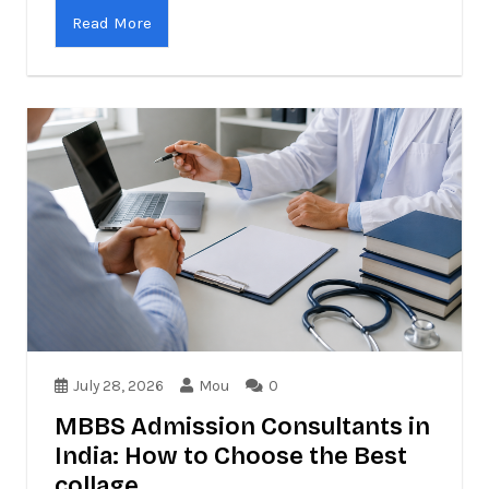
Read More
July 28, 2026
Mou
0
MBBS Admission Consultants in
India: How to Choose the Best
collage