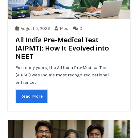
August 5, 2026
Mou
0
All India Pre-Medical Test
(AIPMT): How It Evolved into
NEET
For many years, the All India Pre-Medical Test
(AIPMT) was India’s most recognized national
entrance...
Read More