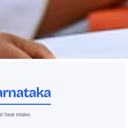
Karnataka
d Seat Intake.