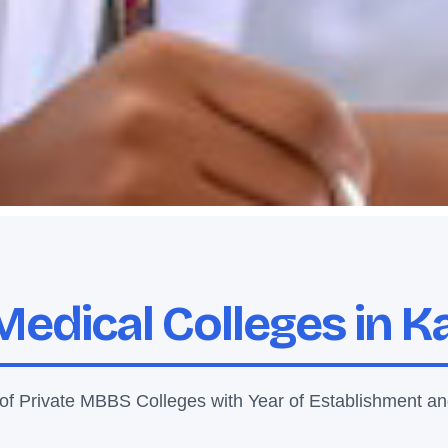
Medical Colleges in 
 of Private MBBS Colleges with Year of Establishment an