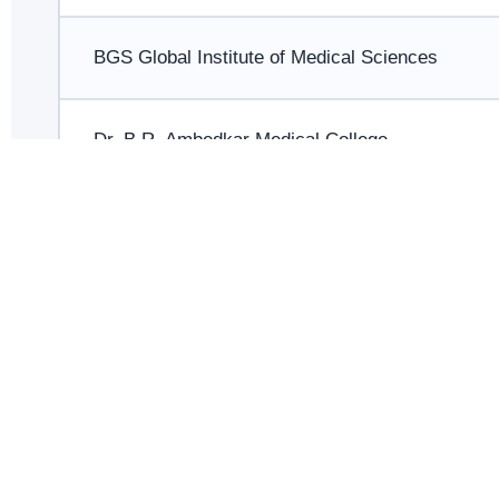
BGS Global Institute of Medical Sciences
Dr. B.R. Ambedkar Medical College
East Point Medical College
Father Muller Medical College
JJM Medical College, Davangere
JSS Medical College, Mysuru