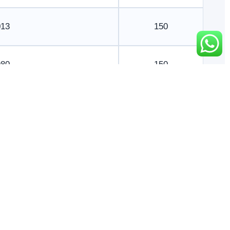
013
150
980
150
017
150
999
150
965
245
984
250