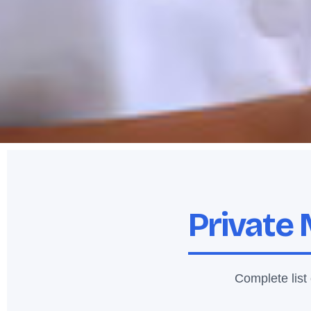
Private 
Complete list