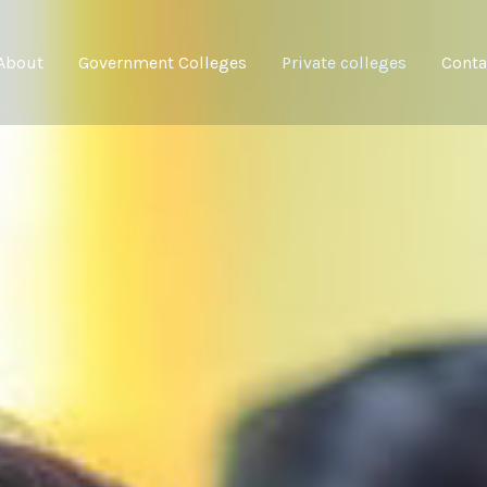
About
Government Colleges
Private colleges
Conta