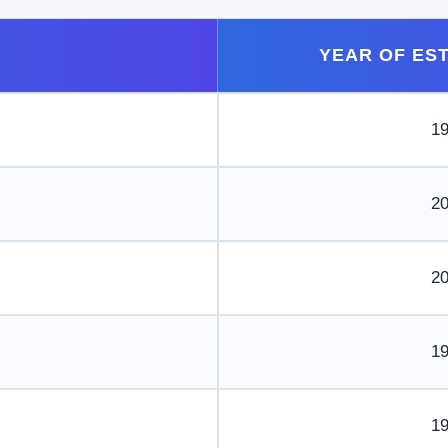
YEAR OF ES
1
2
2
1
1