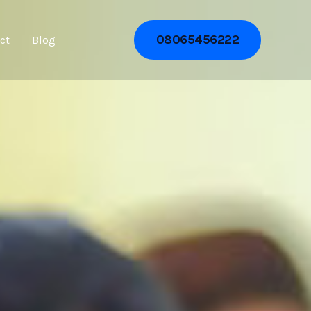
08065456222
ct
Blog