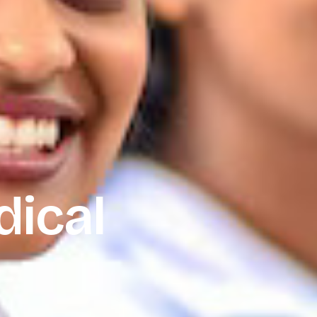
dical