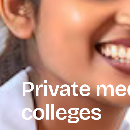
Private me
colleges