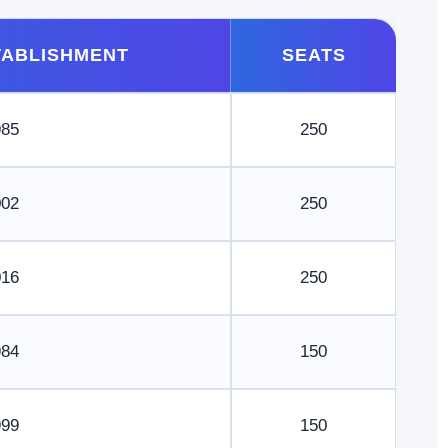
TABLISHMENT
SEATS
985
250
002
250
016
250
984
150
999
150