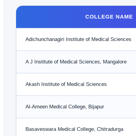
COLLEGE NAME
Adichunchanagiri Institute of Medical Sciences
A J Institute of Medical Sciences, Mangalore
Akash Institute of Medical Sciences
Al-Ameen Medical College, Bijapur
Basaveswara Medical College, Chitradurga