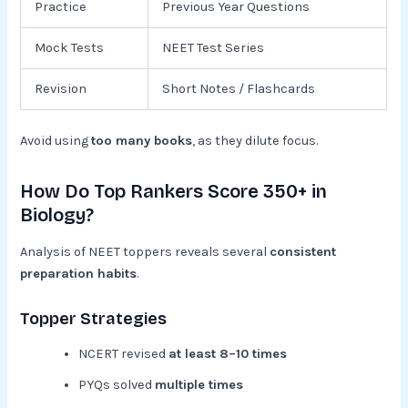
Practice
Previous Year Questions
Mock Tests
NEET Test Series
Revision
Short Notes / Flashcards
Avoid using
too many books
, as they dilute focus.
How Do Top Rankers Score 350+ in
Biology?
Analysis of NEET toppers reveals several
consistent
preparation habits
.
Topper Strategies
NCERT revised
at least 8–10 times
PYQs solved
multiple times