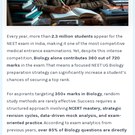
Every year, more than
2.3 million students
appear for the
NEET exam in India, making it one of the most competitive
medical entrance examinations. Yet, despite this intense
competition,
Biology alone contributes 360 out of 720
marks
in the exam. That means a focused NEET UG Biology
preparation strategy can significantly increase a student’s
chances of securing a top rank.
For aspirants targeting
350+ marks in Biology
, random
study methods are rarely effective. Success requires a
structured approach involving
NCERT mastery, strategic
revision cycles, data-driven mock analysis, and exam-
oriented practice
. According to exam analytics from
previous years,
over 85% of Biology questions are directly