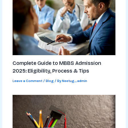
Complete Guide to MBBS Admission
2025: Eligibility, Process & Tips
Leave a Comment
/
Blog
/ By
Neetug_admin