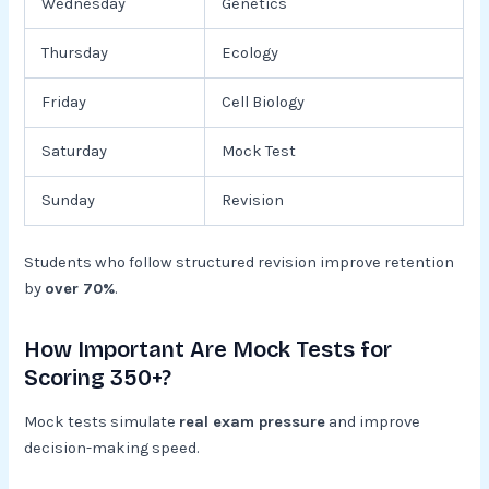
Wednesday
Genetics
Thursday
Ecology
Friday
Cell Biology
Saturday
Mock Test
Sunday
Revision
Students who follow structured revision improve retention
by
over 70%
.
How Important Are Mock Tests for
Scoring 350+?
Mock tests simulate
real exam pressure
and improve
decision-making speed.