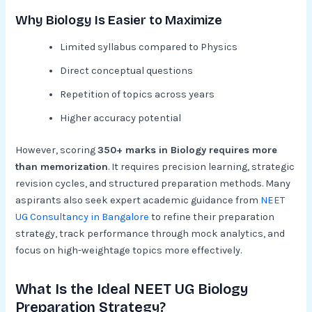
Why Biology Is Easier to Maximize
Limited syllabus compared to Physics
Direct conceptual questions
Repetition of topics across years
Higher accuracy potential
However, scoring
350+ marks in Biology requires more
than memorization
. It requires precision learning, strategic
revision cycles, and structured preparation methods. Many
aspirants also seek expert academic guidance from
NEET
UG Consultancy in Bangalore
to refine their preparation
strategy, track performance through mock analytics, and
focus on high-weightage topics more effectively.
What Is the Ideal NEET UG Biology
Preparation Strategy?