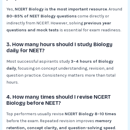
Yes,
NCERT Biology is the most important resource
. Around
80–85% of NEET Biology questions
come directly or
indirectly from NCERT. However, solving
previous year
questions and mock tests
is essential for exam readiness.
3. How many hours should I study Biology
daily for NEET?
Most successful aspirants study
3–4 hours of Biology
daily
, focusing on concept understanding, revision, and
question practice. Consistency matters more than total
hours.
4. How many times should I revise NCERT
Biology before NEET?
Top performers usually revise
NCERT Biology 8–10 times
before the exam. Repeated revision improves
memory
retention, concept clarity, and question-solving speed
.