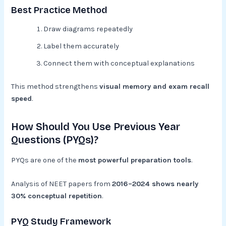
Best Practice Method
Draw diagrams repeatedly
Label them accurately
Connect them with conceptual explanations
This method strengthens
visual memory and exam recall
speed
.
How Should You Use Previous Year
Questions (PYQs)?
PYQs are one of the
most powerful preparation tools
.
Analysis of NEET papers from
2016–2024 shows nearly
30% conceptual repetition
.
PYQ Study Framework