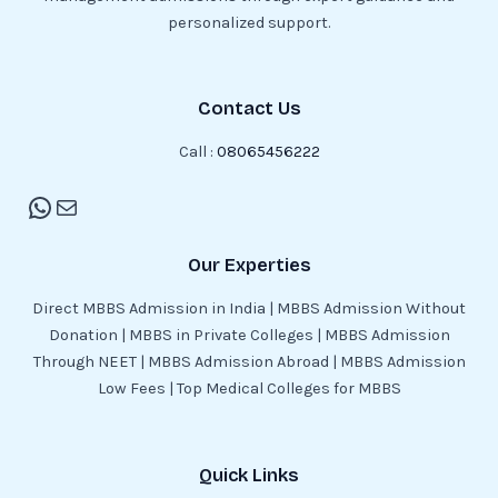
personalized support.
Contact Us
Call :
08065456222
Our Experties
Direct MBBS Admission in India | MBBS Admission Without
Donation | MBBS in Private Colleges | MBBS Admission
Through NEET | MBBS Admission Abroad | MBBS Admission
Low Fees | Top Medical Colleges for MBBS
Quick Links