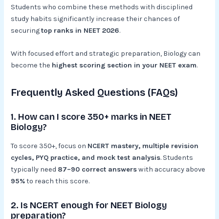
Students who combine these methods with disciplined
study habits significantly increase their chances of
securing
top ranks in NEET 2026
.
With focused effort and strategic preparation, Biology can
become the
highest scoring section in your NEET exam
.
Frequently Asked Questions (FAQs)
1. How can I score 350+ marks in NEET
Biology?
To score 350+, focus on
NCERT mastery, multiple revision
cycles, PYQ practice, and mock test analysis
. Students
typically need
87–90 correct answers
with accuracy above
95%
to reach this score.
2. Is NCERT enough for NEET Biology
preparation?