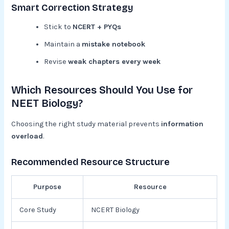
Smart Correction Strategy
Stick to
NCERT + PYQs
Maintain a
mistake notebook
Revise
weak chapters every week
Which Resources Should You Use for
NEET Biology?
Choosing the right study material prevents
information
overload
.
Recommended Resource Structure
Purpose
Resource
Core Study
NCERT Biology