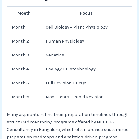
Month
Focus
Month 1
Cell Biology + Plant Physiology
Month 2
Human Physiology
Month 3
Genetics
Month 4
Ecology + Biotechnology
Month 5
Full Revision + PYQs
Month 6
Mock Tests + Rapid Revision
Many aspirants refine their preparation timelines through
structured mentoring programs offered by NEET UG
Consultancy in Bangalore, which often provide customized
preparation roadmaps and analytics-driven progress