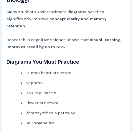
Biology?
Many students underestimate diagrams, yet they
significantly improve
concept clarity and memory
retention
.
Research in cognitive science shows that
visual learning
improves recall by up to 65%
.
Diagrams You Must Practice
Human heart structure
Nephron
DNA replication
Flower structure
Photosynthesis pathway
Cell organelles