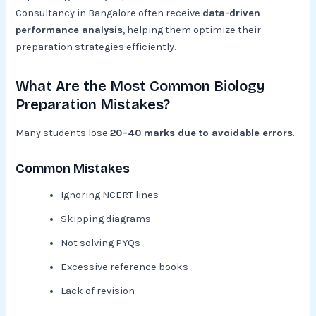
Consultancy in Bangalore often receive
data-driven
performance analysis
, helping them optimize their
preparation strategies efficiently.
What Are the Most Common Biology
Preparation Mistakes?
Many students lose
20–40 marks due to avoidable errors
.
Common Mistakes
Ignoring NCERT lines
Skipping diagrams
Not solving PYQs
Excessive reference books
Lack of revision