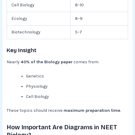
Cell Biology
8–10
Ecology
8–9
Biotechnology
5–7
Key Insight
Nearly
40% of the Biology paper
comes from:
Genetics
Physiology
Cell Biology
These topics should receive
maximum preparation time
.
How Important Are Diagrams in NEET