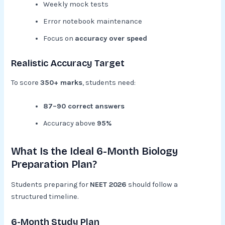
Weekly mock tests
Error notebook maintenance
Focus on
accuracy over speed
Realistic Accuracy Target
To score
350+ marks
, students need:
87–90 correct answers
Accuracy above
95%
What Is the Ideal 6-Month Biology
Preparation Plan?
Students preparing for
NEET 2026
should follow a
structured timeline.
6-Month Study Plan