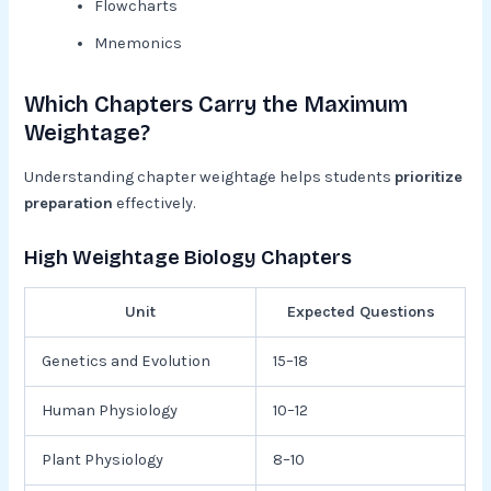
Flowcharts
Mnemonics
Which Chapters Carry the Maximum
Weightage?
Understanding chapter weightage helps students
prioritize
preparation
effectively.
High Weightage Biology Chapters
Unit
Expected Questions
Genetics and Evolution
15–18
Human Physiology
10–12
Plant Physiology
8–10