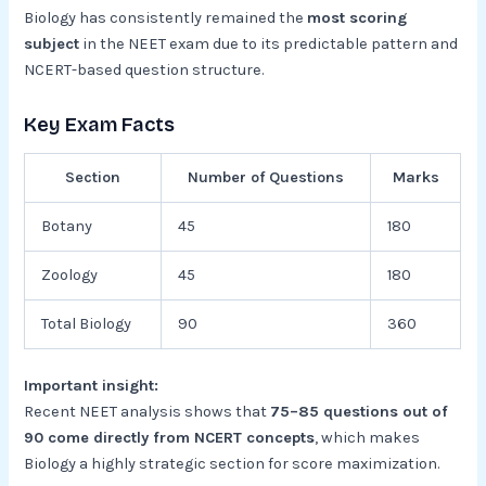
Biology has consistently remained the
most scoring
subject
in the NEET exam due to its predictable pattern and
NCERT-based question structure.
Key Exam Facts
Section
Number of Questions
Marks
Botany
45
180
Zoology
45
180
Total Biology
90
360
Important insight:
Recent NEET analysis shows that
75–85 questions out of
90 come directly from NCERT concepts
, which makes
Biology a highly strategic section for score maximization.