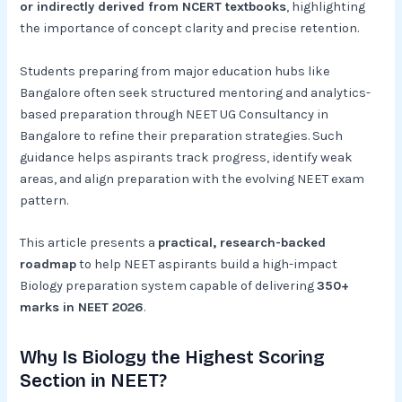
or indirectly derived from NCERT textbooks
, highlighting
the importance of concept clarity and precise retention.
Students preparing from major education hubs like
Bangalore often seek structured mentoring and analytics-
based preparation through NEET UG Consultancy in
Bangalore to refine their preparation strategies. Such
guidance helps aspirants track progress, identify weak
areas, and align preparation with the evolving NEET exam
pattern.
This article presents a
practical, research-backed
roadmap
to help NEET aspirants build a high-impact
Biology preparation system capable of delivering
350+
marks in NEET 2026
.
Why Is Biology the Highest Scoring
Section in NEET?