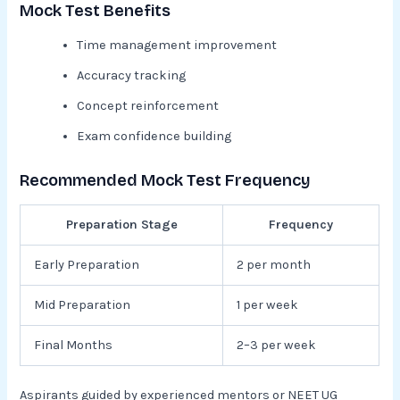
Mock Test Benefits
Time management improvement
Accuracy tracking
Concept reinforcement
Exam confidence building
Recommended Mock Test Frequency
Preparation Stage
Frequency
Early Preparation
2 per month
Mid Preparation
1 per week
Final Months
2–3 per week
Aspirants guided by experienced mentors or NEET UG