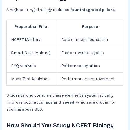
A high-scoring strategy includes
four integrated pillars
:
Preparation Pillar
Purpose
NCERT Mastery
Core concept foundation
Smart Note-Making
Faster revision cycles
PYQ Analysis
Pattern recognition
Mock Test Analytics
Performance improvement
Students who combine these elements systematically
improve both
accuracy and speed
, which are crucial for
scoring above 350.
How Should You Study NCERT Biology