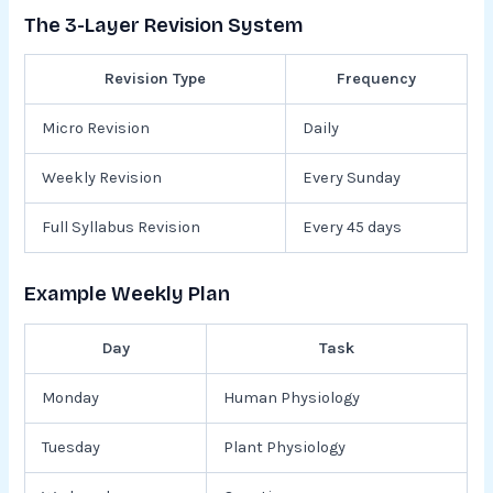
The 3-Layer Revision System
Revision Type
Frequency
Micro Revision
Daily
Weekly Revision
Every Sunday
Full Syllabus Revision
Every 45 days
Example Weekly Plan
Day
Task
Monday
Human Physiology
Tuesday
Plant Physiology