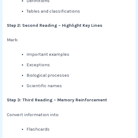
Definitions
Tables and classifications
Step 2: Second Reading – Highlight Key Lines
Mark:
Important examples
Exceptions
Biological processes
Scientific names
Step 3: Third Reading – Memory Reinforcement
Convert information into:
Flashcards