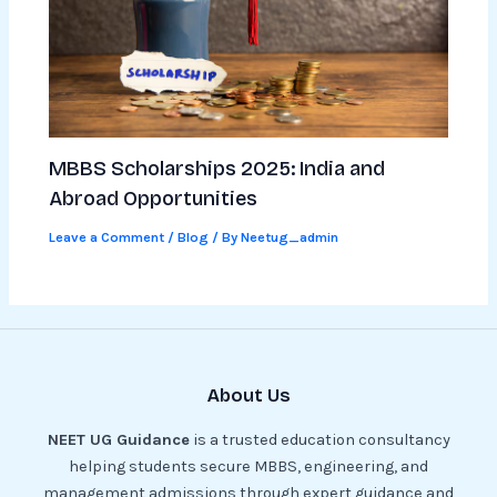
MBBS Scholarships 2025: India and
Abroad Opportunities
Leave a Comment
/
Blog
/ By
Neetug_admin
About Us
NEET UG Guidance
is a trusted education consultancy
helping students secure MBBS, engineering, and
management admissions through expert guidance and