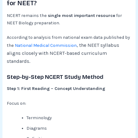
for NEET?
NCERT remains the
single most important resource
for
NEET Biology preparation.
According to analysis from national exam data published by
, the NEET syllabus
the
National Medical Commission
aligns closely with NCERT-based curriculum
standards.
Step-by-Step NCERT Study Method
Step 1: First Reading – Concept Understanding
Focus on:
Terminology
Diagrams