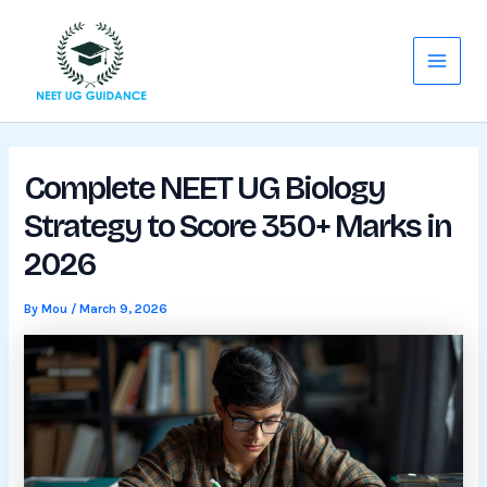
Skip
Main
to
Menu
content
Complete NEET UG Biology
Strategy to Score 350+ Marks in
2026
By
Mou
/
March 9, 2026