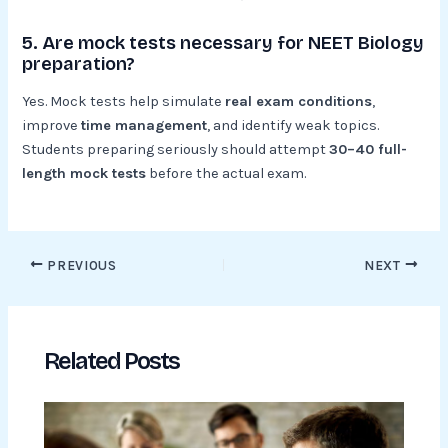
5. Are mock tests necessary for NEET Biology
preparation?
Yes. Mock tests help simulate
real exam conditions
,
improve
time management
, and identify weak topics.
Students preparing seriously should attempt
30–40 full-
length mock tests
before the actual exam.
PREVIOUS
NEXT
Related Posts