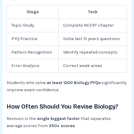
Stage
Task
Topic Study
Complete NCERT chapter
PYQ Practice
Solve last 15 years questions
Pattern Recognition
Identify repeated concepts
Error Analysis
Correct weak areas
Students who solve
at least 1200 Biology PYQs
significantly
improve exam confidence.
How Often Should You Revise Biology?
Revision is the
single biggest factor
that separates
average scores from
350+ scores
.