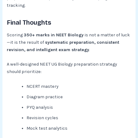
tracking.
Final Thoughts
Scoring
350+ marks in NEET Biology
is not a matter of luck
—it is the result of
systematic preparation, consistent
revision, and intelligent exam strategy
.
A well-designed NEET UG Biology preparation strategy
should prioritize:
NCERT mastery
Diagram practice
PYQ analysis
Revision cycles
Mock test analytics