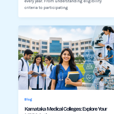
every year. From understanding eligibility
criteria to participating
Blog
Karnataka Medical Colleges: Explore Your