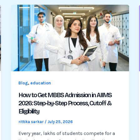
,
Blog
education
How to Get MBBS Admission in AIIMS
2026: Step-by-Step Process, Cutoff &
Eligibility
rittika sarkar
/
July 25, 2026
Every year, lakhs of students compete for a