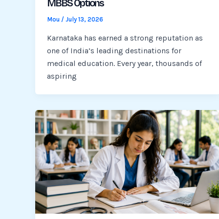
MBBS Options
Mou
/
July 13, 2026
Karnataka has earned a strong reputation as
one of India’s leading destinations for
medical education. Every year, thousands of
aspiring