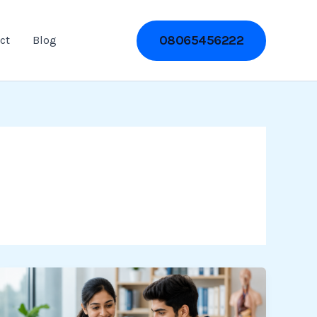
08065456222
ct
Blog