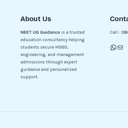
About Us
Cont
NEET UG Guidance
is a trusted
Call :
08
education consultancy helping
students secure MBBS,
engineering, and management
admissions through expert
guidance and personalized
support.