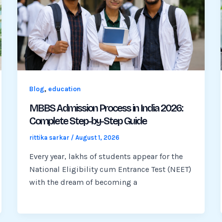
,
Blog
education
MBBS Admission Process in India 2026:
Complete Step-by-Step Guide
rittika sarkar
/
August 1, 2026
Every year, lakhs of students appear for the
National Eligibility cum Entrance Test (NEET)
with the dream of becoming a