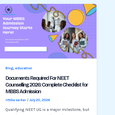
,
Blog
education
Documents Required For NEET
Counselling 2026: Complete Checklist for
MBBS Admission
rittika sarkar
/
July 20, 2026
Qualifying NEET UG is a major milestone, but