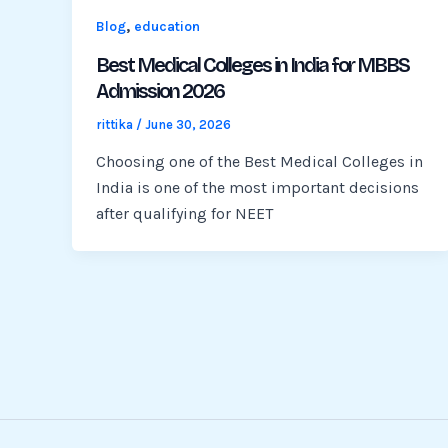
,
Blog
education
Best Medical Colleges in India for MBBS
Admission 2026
rittika
/
June 30, 2026
Choosing one of the Best Medical Colleges in
India is one of the most important decisions
after qualifying for NEET