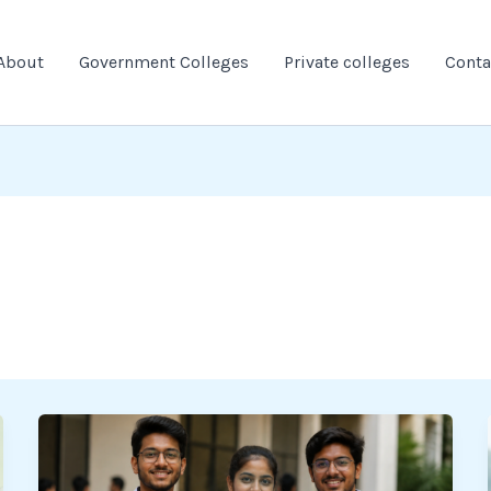
About
Government Colleges
Private colleges
Conta