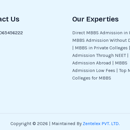
act Us
Our Experties
065456222
Direct MBBS Admission in I
MBBS Admission Without 
| MBBS in Private Colleges
Admission Through NEET 
Admission Abroad | MBBS
Admission Low Fees | Top 
Colleges for MBBS
Copyright © 2026 | Maintained By
Zentelex PVT. LTD.