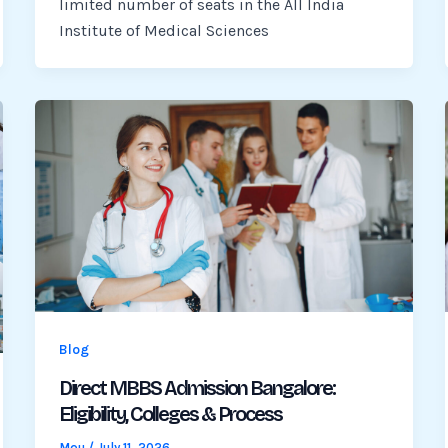
limited number of seats in the All India
Institute of Medical Sciences
Blog
Direct MBBS Admission Bangalore:
Eligibility, Colleges & Process
Mou
/
July 11, 2026