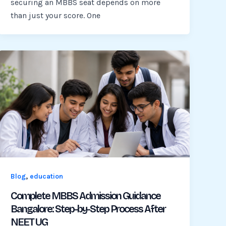
securing an MBBS seat depends on more
than just your score. One
,
Blog
education
Complete MBBS Admission Guidance
Bangalore: Step-by-Step Process After
NEET UG