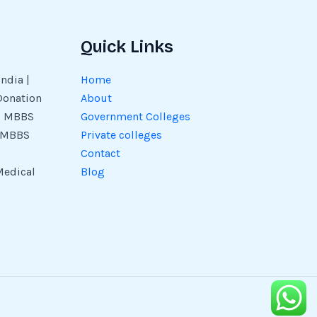
Quick Links
ndia |
Home
Donation
About
 | MBBS
Government Colleges
| MBBS
Private colleges
Contact
Medical
Blog