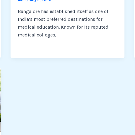
Bangalore has established itself as one of
India’s most preferred destinations for
medical education. Known for its reputed
medical colleges,