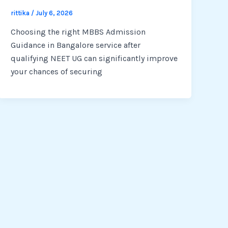
rittika
/
July 6, 2026
Choosing the right MBBS Admission
Guidance in Bangalore service after
qualifying NEET UG can significantly improve
your chances of securing