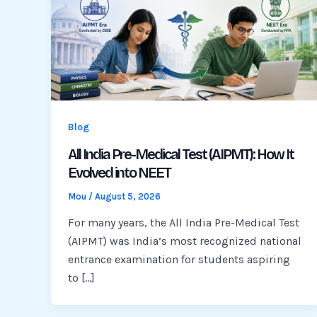
Blog
All India Pre-Medical Test (AIPMT): How It
Evolved into NEET
Mou
/
August 5, 2026
For many years, the All India Pre-Medical Test
(AIPMT) was India’s most recognized national
entrance examination for students aspiring
to […]