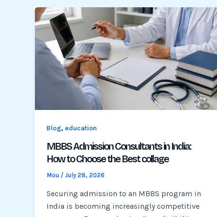
,
Blog
education
MBBS Admission Consultants in India:
How to Choose the Best collage
Mou
/
July 28, 2026
Securing admission to an MBBS program in
India is becoming increasingly competitive