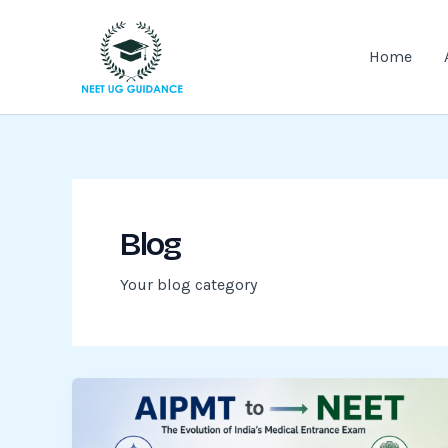
Skip
to
Home
content
Blog
Your blog category