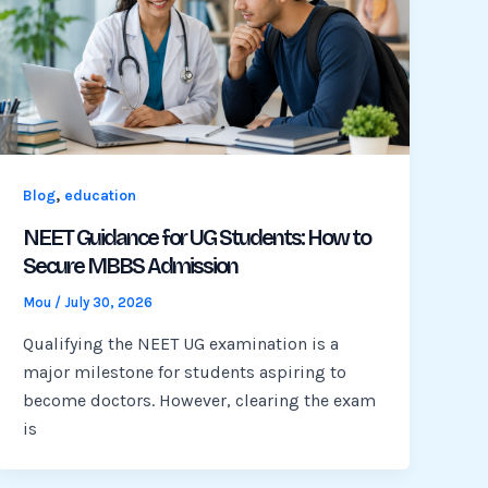
,
Blog
education
NEET Guidance for UG Students: How to
Secure MBBS Admission
Mou
/
July 30, 2026
Qualifying the NEET UG examination is a
major milestone for students aspiring to
become doctors. However, clearing the exam
is