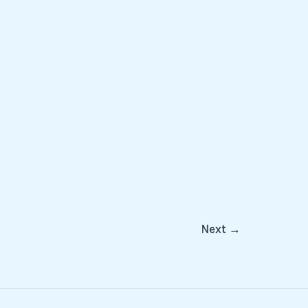
Next
→