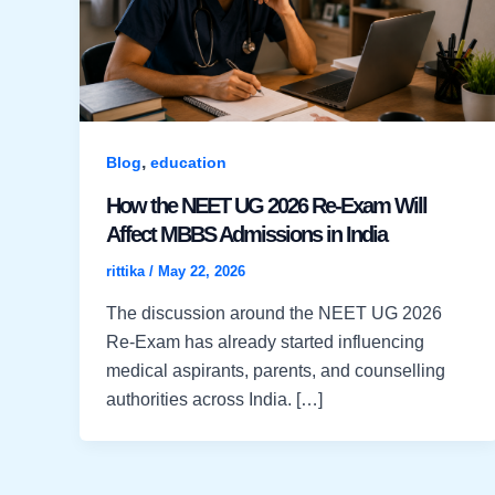
,
Blog
education
How the NEET UG 2026 Re-Exam Will
Affect MBBS Admissions in India
rittika
/
May 22, 2026
The discussion around the NEET UG 2026
Re-Exam has already started influencing
medical aspirants, parents, and counselling
authorities across India. […]