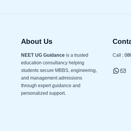
About Us
Conta
NEET UG Guidance
is a trusted
Call :
08
education consultancy helping
students secure MBBS, engineering,
and management admissions
through expert guidance and
personalized support.