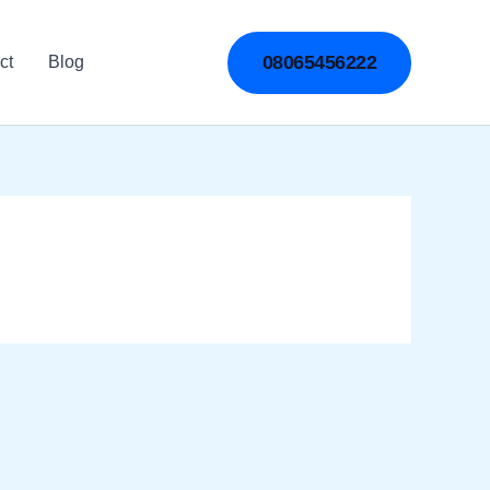
08065456222
ct
Blog