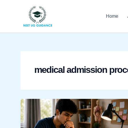
Skip
to
Home
content
medical admission proc