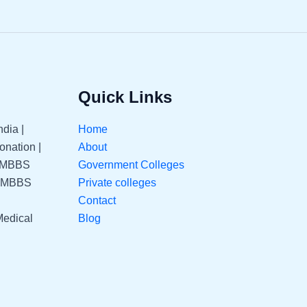
Quick Links
dia |
Home
nation |
About
| MBBS
Government Colleges
| MBBS
Private colleges
Contact
Medical
Blog