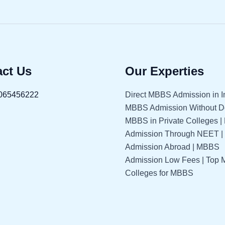
ct Us
Our Experties
065456222
Direct MBBS Admission in In
MBBS Admission Without Do
MBBS in Private Colleges 
Admission Through NEET 
Admission Abroad | MBBS
Admission Low Fees | Top 
Colleges for MBBS