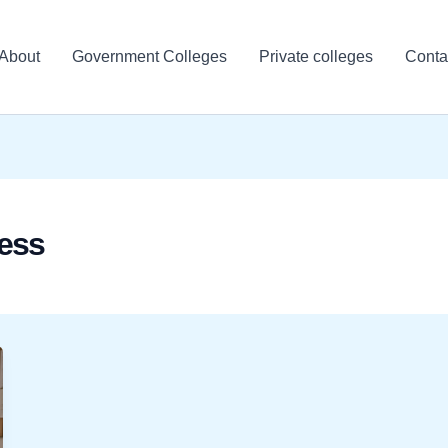
About
Government Colleges
Private colleges
Conta
ess