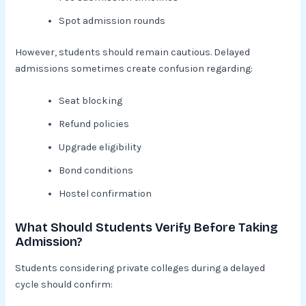
Spot admission rounds
However, students should remain cautious. Delayed
admissions sometimes create confusion regarding:
Seat blocking
Refund policies
Upgrade eligibility
Bond conditions
Hostel confirmation
What Should Students Verify Before Taking
Admission?
Students considering private colleges during a delayed
cycle should confirm: