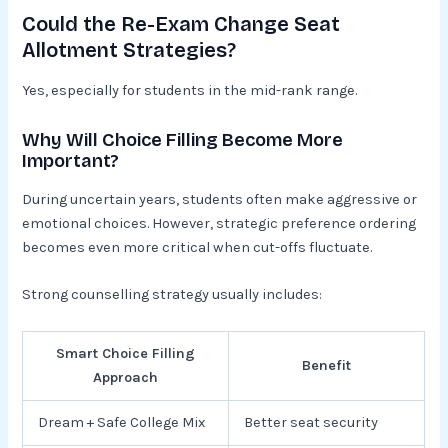
Could the Re-Exam Change Seat
Allotment Strategies?
Yes, especially for students in the mid-rank range.
Why Will Choice Filling Become More
Important?
During uncertain years, students often make aggressive or
emotional choices. However, strategic preference ordering
becomes even more critical when cut-offs fluctuate.
Strong counselling strategy usually includes:
Smart Choice Filling
Benefit
Approach
Dream + Safe College Mix
Better seat security