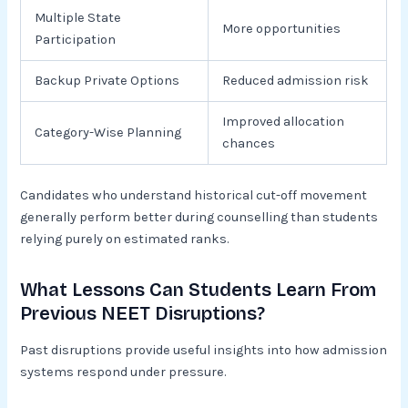
Multiple State
More opportunities
Participation
Backup Private Options
Reduced admission risk
Improved allocation
Category-Wise Planning
chances
Candidates who understand historical cut-off movement
generally perform better during counselling than students
relying purely on estimated ranks.
What Lessons Can Students Learn From
Previous NEET Disruptions?
Past disruptions provide useful insights into how admission
systems respond under pressure.