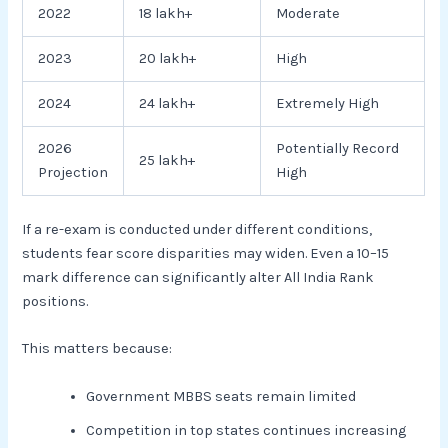
2022
18 lakh+
Moderate
2023
20 lakh+
High
2024
24 lakh+
Extremely High
2026
Potentially Record
25 lakh+
Projection
High
If a re-exam is conducted under different conditions,
students fear score disparities may widen. Even a 10–15
mark difference can significantly alter All India Rank
positions.
This matters because:
Government MBBS seats remain limited
Competition in top states continues increasing