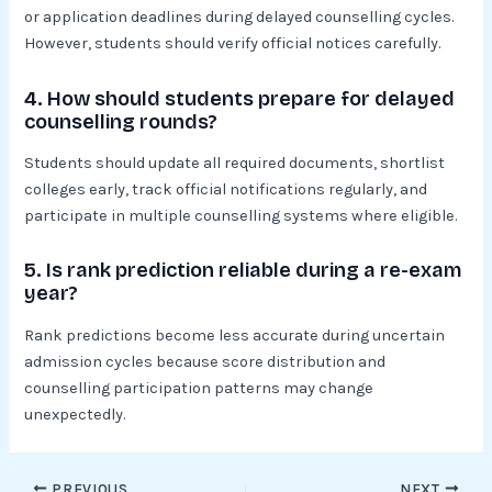
or application deadlines during delayed counselling cycles.
However, students should verify official notices carefully.
4. How should students prepare for delayed
counselling rounds?
Students should update all required documents, shortlist
colleges early, track official notifications regularly, and
participate in multiple counselling systems where eligible.
5. Is rank prediction reliable during a re-exam
year?
Rank predictions become less accurate during uncertain
admission cycles because score distribution and
counselling participation patterns may change
unexpectedly.
PREVIOUS
NEXT