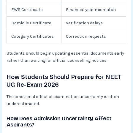
EWS Certificate
Financial year mismatch
Domicile Certificate
Verification delays
Category Certificates
Correction requests
Students should begin updating essential documents early
rather than waiting for official counselling notices.
How Students Should Prepare for NEET
UG Re-Exam 2026
The emotional effect of examination uncertainty is often
underestimated.
How Does Admission Uncertainty Affect
Aspirants?