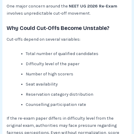
One major concern around the
NEET UG 2026 Re-Exam
involves unpredictable cut-off movement.
Why Could Cut-Offs Become Unstable?
Cut-offs depend on several variables:
Total number of qualified candidates
Difficulty level of the paper
Number of high scorers
Seat availability
Reservation category distribution
Counselling participation rate
If the re-exam paper differs in difficulty level from the
original exam, authorities may face pressure regarding
fairness perceptions. Even without normalization, score