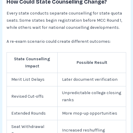
How Could State Counselling Change?
Every state conducts separate counselling for state quota
seats. Some states begin registration before MCC Round 1,
while others wait for national counselling developments.
A re-exam scenario could create different outcomes:
State Counselling
Possible Result
Impact
Merit List Delays
Later document verification
Unpredictable college closing
Revised Cut-offs
ranks
Extended Rounds
More mop-up opportunities
Seat Withdrawal
Increased reshuffling