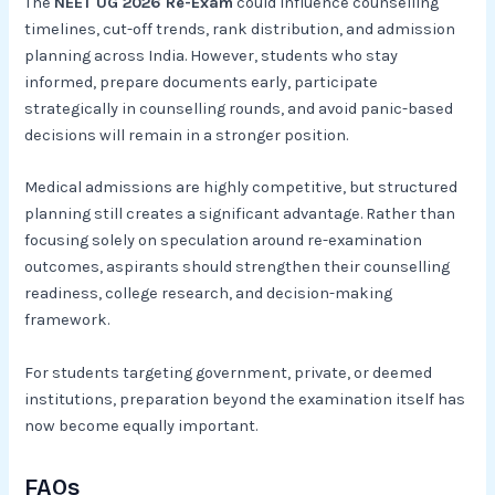
The
NEET UG 2026 Re-Exam
could influence counselling
timelines, cut-off trends, rank distribution, and admission
planning across India. However, students who stay
informed, prepare documents early, participate
strategically in counselling rounds, and avoid panic-based
decisions will remain in a stronger position.
Medical admissions are highly competitive, but structured
planning still creates a significant advantage. Rather than
focusing solely on speculation around re-examination
outcomes, aspirants should strengthen their counselling
readiness, college research, and decision-making
framework.
For students targeting government, private, or deemed
institutions, preparation beyond the examination itself has
now become equally important.
FAQs