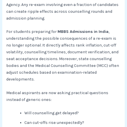
Agency. Any re-exam involving even a fraction of candidates
can create ripple effects across counselling rounds and
admission planning.
For students preparing for
MBBS Admissions in India
,
understanding the possible consequences of a re-exam is
no longer optional. It directly affects rank inflation, cut-off
volatility, counselling timelines, document verification, and
seat acceptance decisions. Moreover, state counselling
bodies and the Medical Counselling Committee (MCC) often
adjust schedules based on examination-related
developments.
Medical aspirants are now asking practical questions
instead of generic ones:
Will counselling get delayed?
Can cut-offs rise unexpectedly?