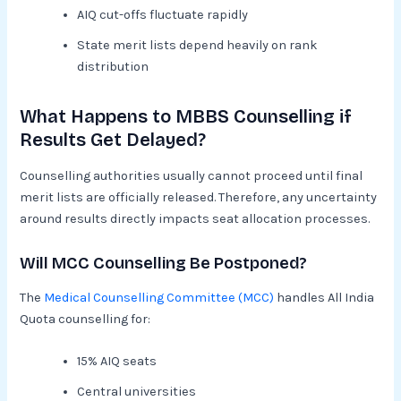
AIQ cut-offs fluctuate rapidly
State merit lists depend heavily on rank
distribution
What Happens to MBBS Counselling if
Results Get Delayed?
Counselling authorities usually cannot proceed until final
merit lists are officially released. Therefore, any uncertainty
around results directly impacts seat allocation processes.
Will MCC Counselling Be Postponed?
The
Medical Counselling Committee (MCC)
handles All India
Quota counselling for:
15% AIQ seats
Central universities