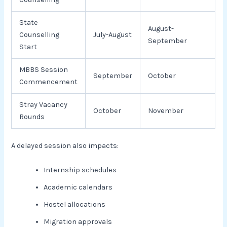
State
August-
Counselling
July-August
September
Start
MBBS Session
September
October
Commencement
Stray Vacancy
October
November
Rounds
A delayed session also impacts:
Internship schedules
Academic calendars
Hostel allocations
Migration approvals