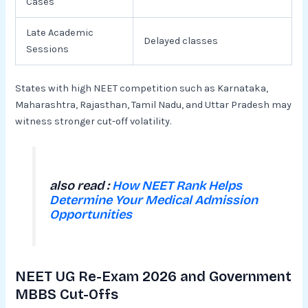
Cases
Late Academic
Delayed classes
Sessions
States with high NEET competition such as Karnataka,
Maharashtra, Rajasthan, Tamil Nadu, and Uttar Pradesh may
witness stronger cut-off volatility.
also read :
How NEET Rank Helps
Determine Your Medical Admission
Opportunities
NEET UG Re-Exam 2026 and Government
MBBS Cut-Offs