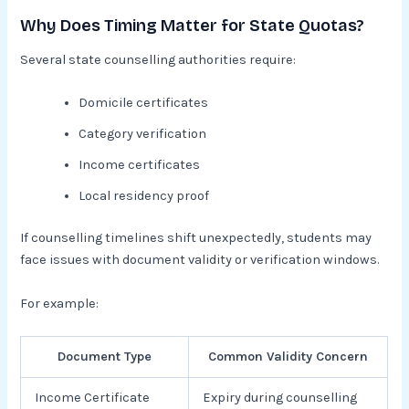
Why Does Timing Matter for State Quotas?
Several state counselling authorities require:
Domicile certificates
Category verification
Income certificates
Local residency proof
If counselling timelines shift unexpectedly, students may
face issues with document validity or verification windows.
For example:
Document Type
Common Validity Concern
Income Certificate
Expiry during counselling