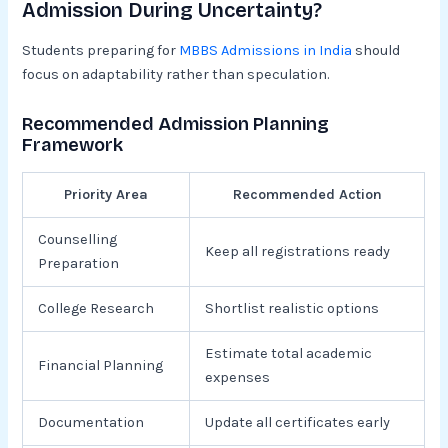
Admission During Uncertainty?
Students preparing for
MBBS Admissions in India
should
focus on adaptability rather than speculation.
Recommended Admission Planning
Framework
Priority Area
Recommended Action
Counselling
Keep all registrations ready
Preparation
College Research
Shortlist realistic options
Estimate total academic
Financial Planning
expenses
Documentation
Update all certificates early