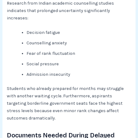
Research from Indian academic counselling studies
indicates that prolonged uncertainty significantly
increases:
Decision fatigue
Counselling anxiety
Fear of rank fluctuation
Social pressure
Admission insecurity
Students who already prepared for months may struggle
with another waiting cycle. Furthermore, aspirants
targeting borderline government seats face the highest
stress levels because even minor rank changes affect
outcomes dramatically.
Documents Needed During Delayed