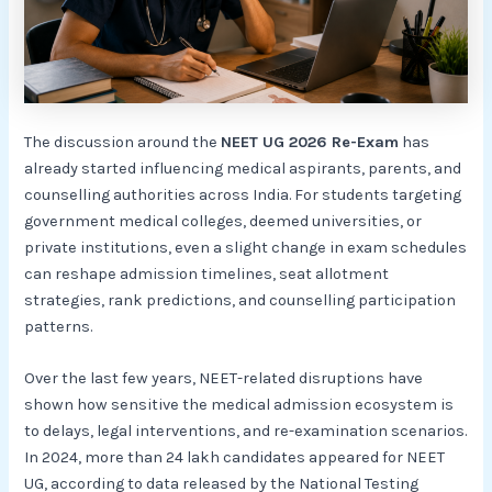
The discussion around the
NEET UG 2026 Re-Exam
has
already started influencing medical aspirants, parents, and
counselling authorities across India. For students targeting
government medical colleges, deemed universities, or
private institutions, even a slight change in exam schedules
can reshape admission timelines, seat allotment
strategies, rank predictions, and counselling participation
patterns.
Over the last few years, NEET-related disruptions have
shown how sensitive the medical admission ecosystem is
to delays, legal interventions, and re-examination scenarios.
In 2024, more than 24 lakh candidates appeared for NEET
UG, according to data released by the National Testing