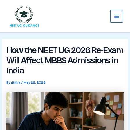
Skip
Main
to
Menu
content
How the NEET UG 2026 Re-Exam
Will Affect MBBS Admissions in
India
By
rittika
/
May 22, 2026