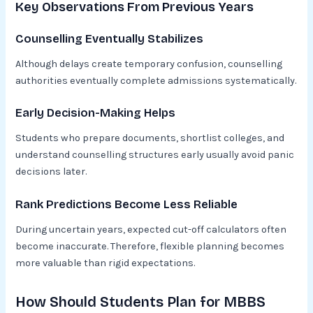
Key Observations From Previous Years
Counselling Eventually Stabilizes
Although delays create temporary confusion, counselling
authorities eventually complete admissions systematically.
Early Decision-Making Helps
Students who prepare documents, shortlist colleges, and
understand counselling structures early usually avoid panic
decisions later.
Rank Predictions Become Less Reliable
During uncertain years, expected cut-off calculators often
become inaccurate. Therefore, flexible planning becomes
more valuable than rigid expectations.
How Should Students Plan for MBBS