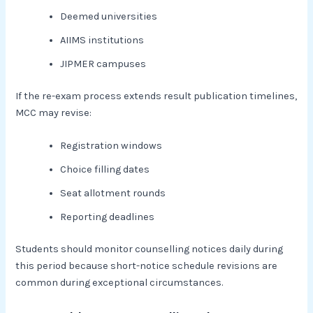
Deemed universities
AIIMS institutions
JIPMER campuses
If the re-exam process extends result publication timelines,
MCC may revise:
Registration windows
Choice filling dates
Seat allotment rounds
Reporting deadlines
Students should monitor counselling notices daily during
this period because short-notice schedule revisions are
common during exceptional circumstances.