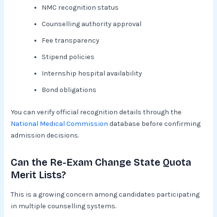
NMC recognition status
Counselling authority approval
Fee transparency
Stipend policies
Internship hospital availability
Bond obligations
You can verify official recognition details through the
National Medical Commission
database before confirming
admission decisions.
Can the Re-Exam Change State Quota
Merit Lists?
This is a growing concern among candidates participating
in multiple counselling systems.