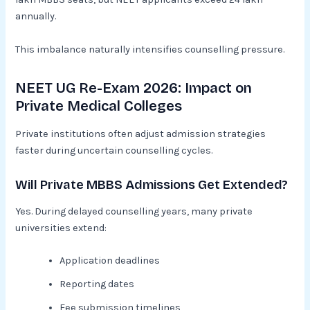
annually.
This imbalance naturally intensifies counselling pressure.
NEET UG Re-Exam 2026: Impact on
Private Medical Colleges
Private institutions often adjust admission strategies
faster during uncertain counselling cycles.
Will Private MBBS Admissions Get Extended?
Yes. During delayed counselling years, many private
universities extend:
Application deadlines
Reporting dates
Fee submission timelines