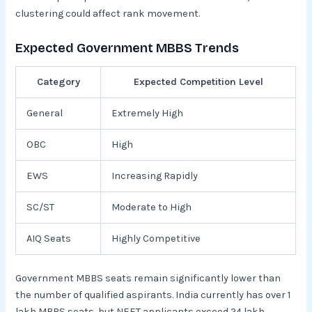
clustering could affect rank movement.
Expected Government MBBS Trends
Category
Expected Competition Level
General
Extremely High
OBC
High
EWS
Increasing Rapidly
SC/ST
Moderate to High
AIQ Seats
Highly Competitive
Government MBBS seats remain significantly lower than
the number of qualified aspirants. India currently has over 1
lakh MBBS seats, but NEET applicants exceed 24 lakh