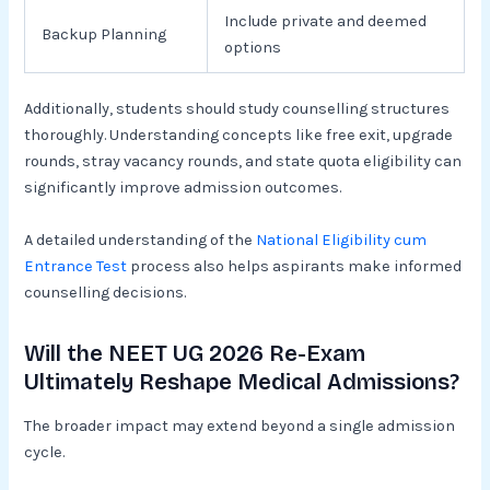
Include private and deemed
Backup Planning
options
Additionally, students should study counselling structures
thoroughly. Understanding concepts like free exit, upgrade
rounds, stray vacancy rounds, and state quota eligibility can
significantly improve admission outcomes.
A detailed understanding of the
National Eligibility cum
Entrance Test
process also helps aspirants make informed
counselling decisions.
Will the NEET UG 2026 Re-Exam
Ultimately Reshape Medical Admissions?
The broader impact may extend beyond a single admission
cycle.