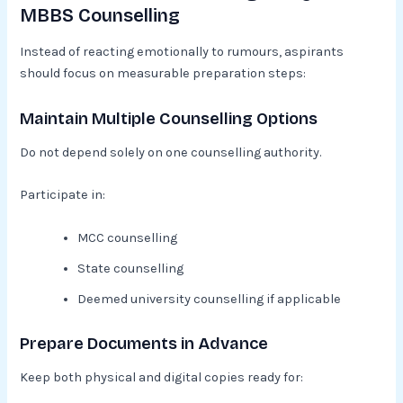
MBBS Counselling
Instead of reacting emotionally to rumours, aspirants
should focus on measurable preparation steps:
Maintain Multiple Counselling Options
Do not depend solely on one counselling authority.
Participate in:
MCC counselling
State counselling
Deemed university counselling if applicable
Prepare Documents in Advance
Keep both physical and digital copies ready for: