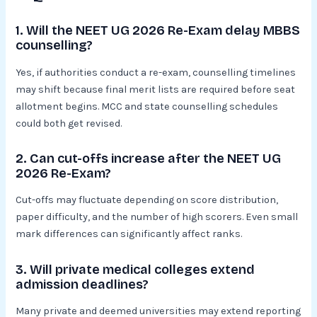
1. Will the NEET UG 2026 Re-Exam delay MBBS
counselling?
Yes, if authorities conduct a re-exam, counselling timelines
may shift because final merit lists are required before seat
allotment begins. MCC and state counselling schedules
could both get revised.
2. Can cut-offs increase after the NEET UG
2026 Re-Exam?
Cut-offs may fluctuate depending on score distribution,
paper difficulty, and the number of high scorers. Even small
mark differences can significantly affect ranks.
3. Will private medical colleges extend
admission deadlines?
Many private and deemed universities may extend reporting