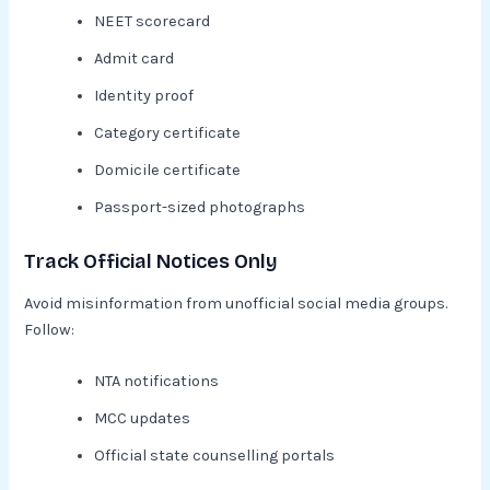
NEET scorecard
Admit card
Identity proof
Category certificate
Domicile certificate
Passport-sized photographs
Track Official Notices Only
Avoid misinformation from unofficial social media groups.
Follow:
NTA notifications
MCC updates
Official state counselling portals