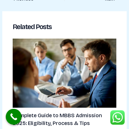
Related Posts
Complete Guide to MBBS Admission
2025: Eligibility, Process & Tips