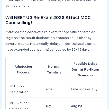
admission chain.
Will NEET UG Re-Exam 2026 Affect MCC
Counselling?
If authorities conduct a re-exam for specific centres or
regions, the result declaration process could shift by
several weeks. Historically, delays in centralized exams
have extended counselling schedules by 20–45 days.
Possible Delay
Admission
Normal
During Re-Exam
Process
Timeline
Scenario
NEET Result
June
Late June or July
Declaration
MCC Round 1
July
August
Counselling