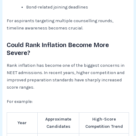
Bond-related joining deadlines
For aspirants targeting multiple counselling rounds,
timeline awareness becomes crucial.
Could Rank Inflation Become More
Severe?
Rank inflation has become one of the biggest concerns in
NEET admissions. In recent years, higher competition and
improved preparation standards have sharply increased
score ranges.
For example:
Approximate
High-Score
Year
Candidates
Competition Trend