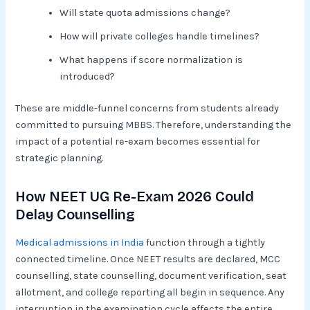
Will state quota admissions change?
How will private colleges handle timelines?
What happens if score normalization is
introduced?
These are middle-funnel concerns from students already
committed to pursuing MBBS. Therefore, understanding the
impact of a potential re-exam becomes essential for
strategic planning.
How NEET UG Re-Exam 2026 Could
Delay Counselling
Medical admissions in India
function through a tightly
connected timeline. Once NEET results are declared, MCC
counselling, state counselling, document verification, seat
allotment, and college reporting all begin in sequence. Any
interruption in the examination cycle affects the entire