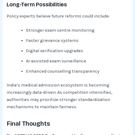
Long-Term Possibilities
Policy experts believe future reforms could include:
Stronger exam centre monitoring
Faster grievance systems
Digital verification upgrades
AI-assisted exam surveillance
Enhanced counselling transparency
India’s medical admission ecosystem is becoming
increasingly data-driven. As competition intensifies,
authorities may prioritize stronger standardization
mechanisms to maintain fairness.
Final Thoughts