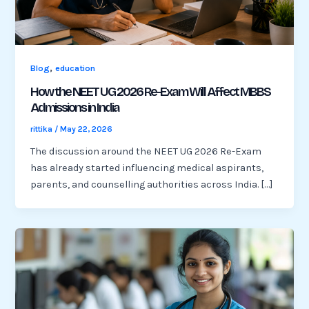
,
Blog
education
How the NEET UG 2026 Re-Exam Will Affect MBBS
Admissions in India
rittika
/
May 22, 2026
The discussion around the NEET UG 2026 Re-Exam
has already started influencing medical aspirants,
parents, and counselling authorities across India. […]