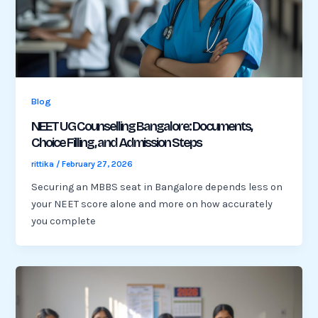
Blog
NEET UG Counselling Bangalore: Documents,
Choice Filling, and Admission Steps
rittika
/
February 27, 2026
Securing an MBBS seat in Bangalore depends less on
your NEET score alone and more on how accurately
you complete