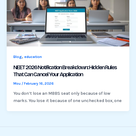
,
Blog
education
NEET 2026 Notification Breakdown: Hidden Rules
That Can Cancel Your Application
Mou
/
February 16, 2026
You don’t lose an MBBS seat only because of low
marks. You lose it because of one unchecked box, one