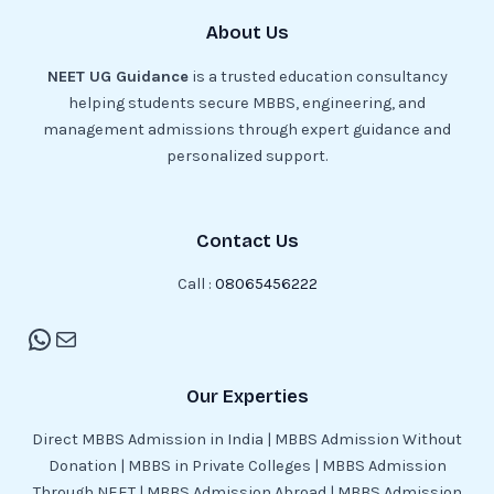
About Us
NEET UG Guidance
is a trusted education consultancy
helping students secure MBBS, engineering, and
management admissions through expert guidance and
personalized support.
Contact Us
Call :
08065456222
Our Experties
Direct MBBS Admission in India | MBBS Admission Without
Donation | MBBS in Private Colleges | MBBS Admission
Through NEET | MBBS Admission Abroad | MBBS Admission