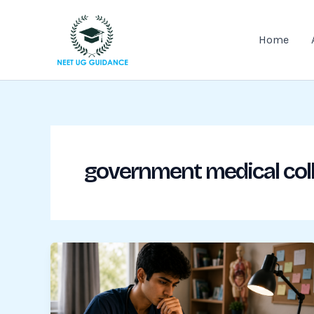
Skip
to
Home
content
government medical col