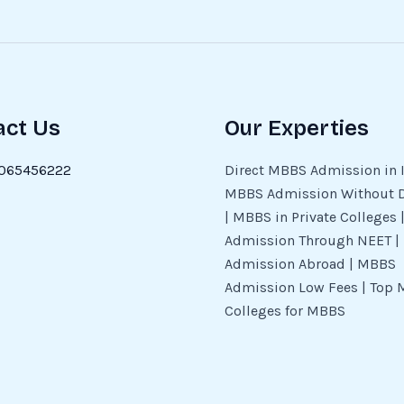
act Us
Our Experties
065456222
Direct MBBS Admission in I
MBBS Admission Without 
| MBBS in Private Colleges
Admission Through NEET 
Admission Abroad | MBBS
Admission Low Fees | Top 
Colleges for MBBS