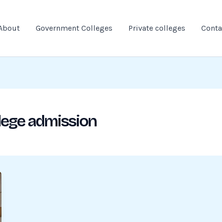
About
Government Colleges
Private colleges
Conta
lege admission