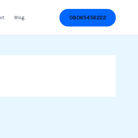
08065456222
ct
Blog