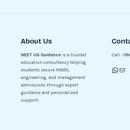
About Us
Cont
NEET UG Guidance
is a trusted
Call :
08
education consultancy helping
students secure MBBS,
engineering, and management
admissions through expert
guidance and personalized
support.