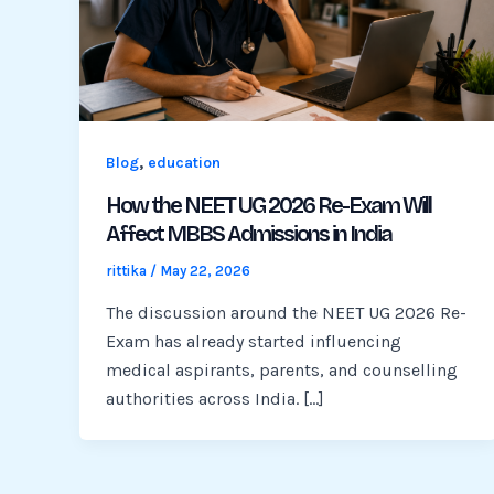
,
Blog
education
How the NEET UG 2026 Re-Exam Will
Affect MBBS Admissions in India
rittika
/
May 22, 2026
The discussion around the NEET UG 2026 Re-
Exam has already started influencing
medical aspirants, parents, and counselling
authorities across India. […]