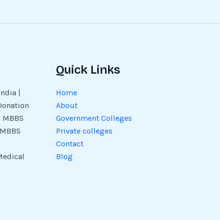
Quick Links
ndia |
Home
Donation
About
 | MBBS
Government Colleges
| MBBS
Private colleges
Contact
Medical
Blog