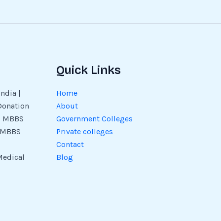
Quick Links
ndia |
Home
Donation
About
 | MBBS
Government Colleges
| MBBS
Private colleges
Contact
Medical
Blog