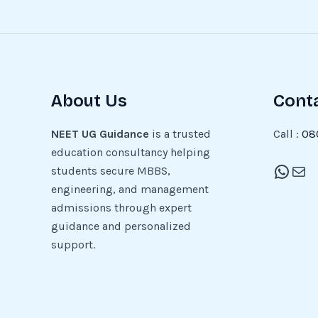
About Us
Cont
NEET UG Guidance
is a trusted
Call :
08
education consultancy helping
students secure MBBS,
engineering, and management
admissions through expert
guidance and personalized
support.