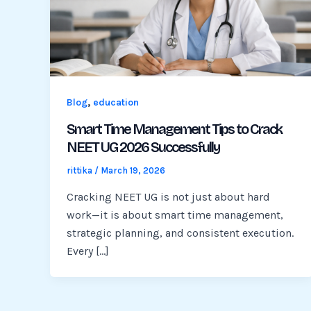
,
Blog
education
Smart Time Management Tips to Crack
NEET UG 2026 Successfully
rittika
/
March 19, 2026
Cracking NEET UG is not just about hard
work—it is about smart time management,
strategic planning, and consistent execution.
Every […]