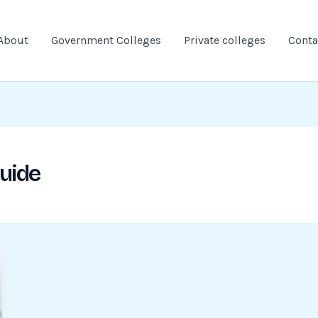
About
Government Colleges
Private colleges
Conta
guide