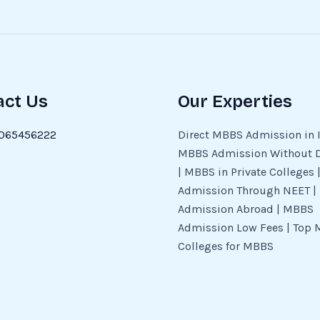
act Us
Our Experties
065456222
Direct MBBS Admission in I
MBBS Admission Without 
| MBBS in Private Colleges
Admission Through NEET 
Admission Abroad | MBBS
Admission Low Fees | Top 
Colleges for MBBS