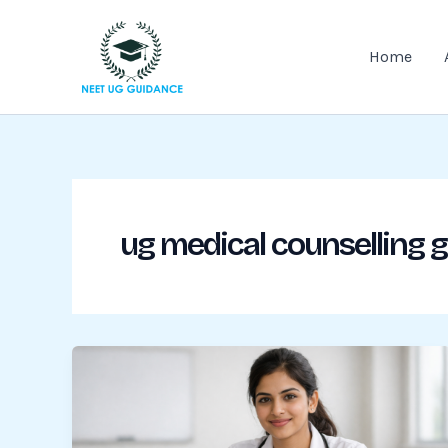
Skip
to
Home
content
ug medical counselling 