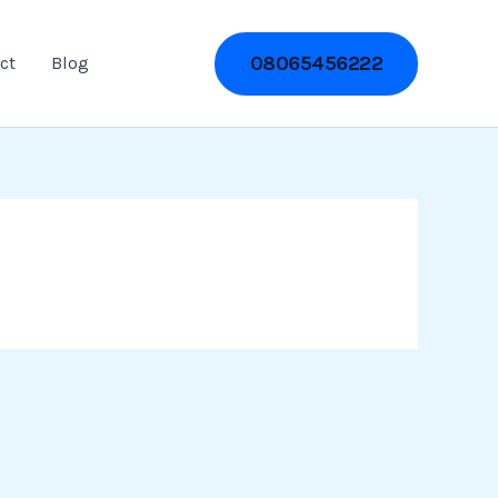
08065456222
ct
Blog