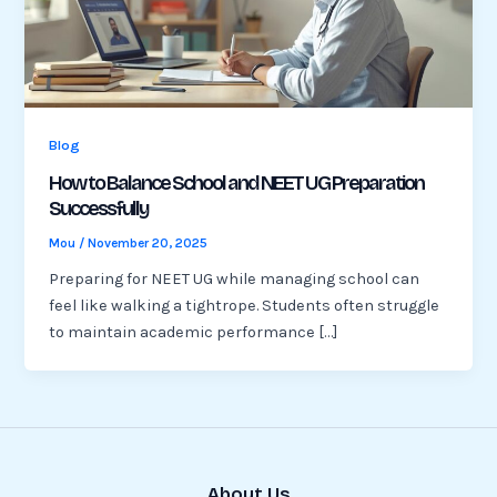
Blog
How to Balance School and NEET UG Preparation
Successfully
Mou
/
November 20, 2025
Preparing for NEET UG while managing school can
feel like walking a tightrope. Students often struggle
to maintain academic performance […]
About Us