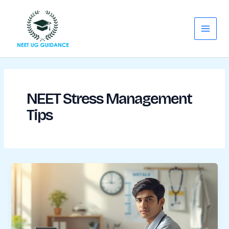
Skip
Main
to
Menu
content
NEET Stress Management
Tips