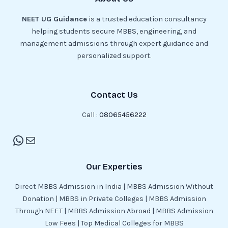
NEET UG Guidance
is a trusted education consultancy
helping students secure MBBS, engineering, and
management admissions through expert guidance and
personalized support.
Contact Us
Call :
08065456222
Our Experties
Direct MBBS Admission in India | MBBS Admission Without
Donation | MBBS in Private Colleges | MBBS Admission
Through NEET | MBBS Admission Abroad | MBBS Admission
Low Fees | Top Medical Colleges for MBBS