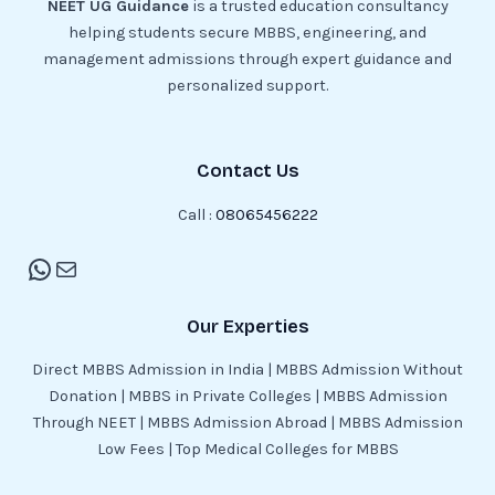
NEET UG Guidance
is a trusted education consultancy
helping students secure MBBS, engineering, and
management admissions through expert guidance and
personalized support.
Contact Us
Call :
08065456222
Our Experties
Direct MBBS Admission in India | MBBS Admission Without
Donation | MBBS in Private Colleges | MBBS Admission
Through NEET | MBBS Admission Abroad | MBBS Admission
Low Fees | Top Medical Colleges for MBBS