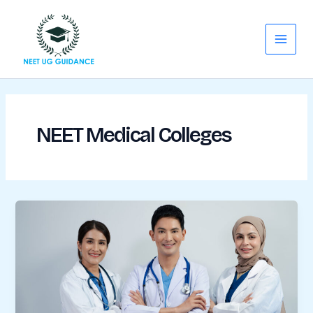
Skip
Main
to
Menu
content
NEET Medical Colleges