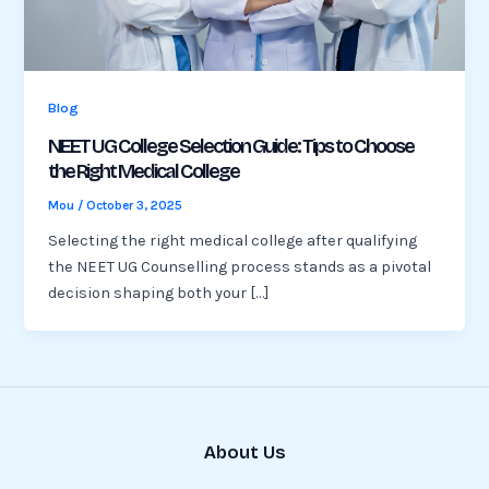
Blog
NEET UG College Selection Guide: Tips to Choose
the Right Medical College
Mou
/
October 3, 2025
Selecting the right medical college after qualifying
the NEET UG Counselling process stands as a pivotal
decision shaping both your […]
About Us