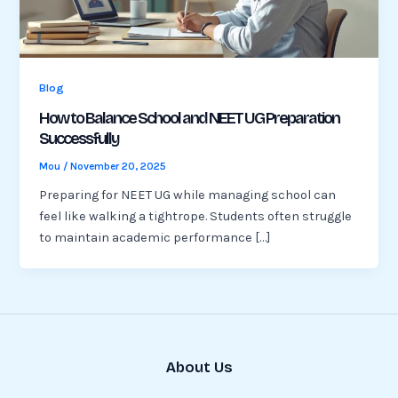
Blog
How to Balance School and NEET UG Preparation
Successfully
Mou
/
November 20, 2025
Preparing for NEET UG while managing school can
feel like walking a tightrope. Students often struggle
to maintain academic performance […]
About Us