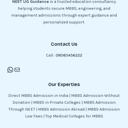
NEET UG Guidance
is a trusted education consultancy
helping students secure MBBS, engineering, and
management admissions through expert guidance and
personalized support.
Contact Us
Call :
08065456222
Our Experties
Direct MBBS Admission in India | MBBS Admission Without
Donation | MBBS in Private Colleges | MBBS Admission
Through NEET | MBBS Admission Abroad | MBBS Admission
Low Fees | Top Medical Colleges for MBBS