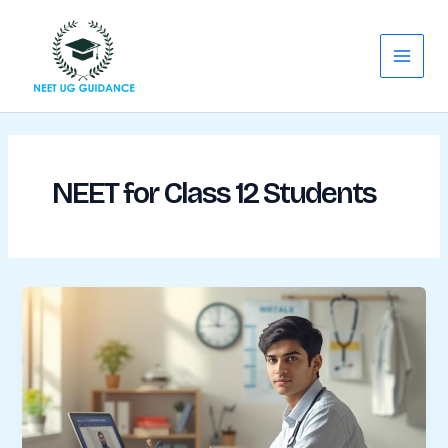
Skip
Main
to
Menu
content
NEET for Class 12 Students