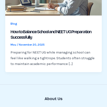
Blog
How to Balance School and NEET UG Preparation
Successfully
Mou
/
November 20, 2025
Preparing for NEET UG while managing school can
feel like walking a tightrope. Students often struggle
to maintain academic performance […]
About Us