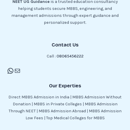
NEET UG Guidance
is a trusted education consultancy
helping students secure MBBS, engineering, and
management admissions through expert guidance and
personalized support.
Contact Us
Call :
08065456222
Our Experties
Direct MBBS Admission in India | MBBS Admission Without
Donation | MBBS in Private Colleges | MBBS Admission
Through NEET | MBBS Admission Abroad | MBBS Admission
Low Fees | Top Medical Colleges for MBBS