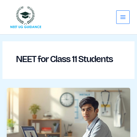
Skip
Main
to
Menu
content
NEET for Class 11 Students