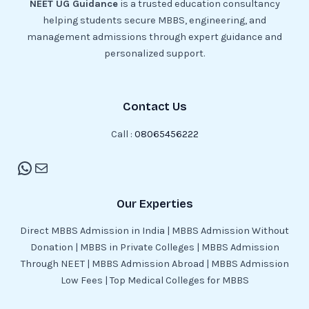
NEET UG Guidance
is a trusted education consultancy
helping students secure MBBS, engineering, and
management admissions through expert guidance and
personalized support.
Contact Us
Call :
08065456222
Our Experties
Direct MBBS Admission in India | MBBS Admission Without
Donation | MBBS in Private Colleges | MBBS Admission
Through NEET | MBBS Admission Abroad | MBBS Admission
Low Fees | Top Medical Colleges for MBBS