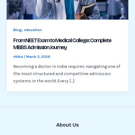
,
Blog
education
From NEET Exam to Medical College: Complete
MBBS Admission Journey
rittika
/
March 3, 2026
Becoming a doctor in India requires navigating one of
the most structured and competitive admission
systems in the world. Every […]
About Us