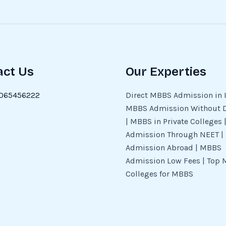
act Us
Our Experties
065456222
Direct MBBS Admission in I
MBBS Admission Without 
| MBBS in Private Colleges
Admission Through NEET 
Admission Abroad | MBBS
Admission Low Fees | Top 
Colleges for MBBS