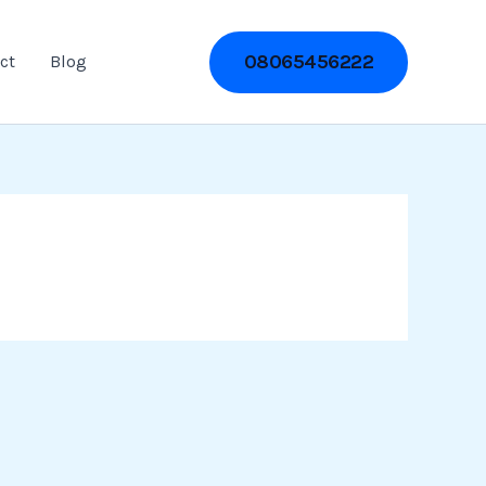
08065456222
ct
Blog