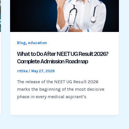
,
Blog
education
What to Do After NEET UG Result 2026?
Complete Admission Roadmap
rittika
/
May 27, 2026
The release of the NEET UG Result 2026
marks the beginning of the most decisive
phase in every medical aspirant’s