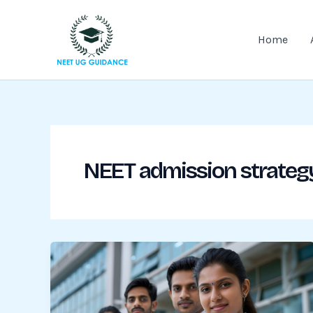
Skip
to
Home
content
NEET admission strateg