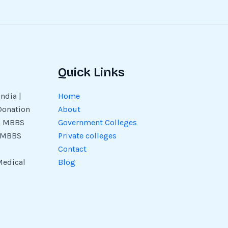
Quick Links
ndia |
Home
Donation
About
 | MBBS
Government Colleges
| MBBS
Private colleges
Contact
Medical
Blog