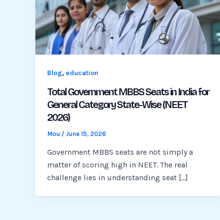
,
Blog
education
Total Government MBBS Seats in India for
General Category State-Wise (NEET
2026)
Mou
/
June 15, 2026
Government MBBS seats are not simply a
matter of scoring high in NEET. The real
challenge lies in understanding seat […]