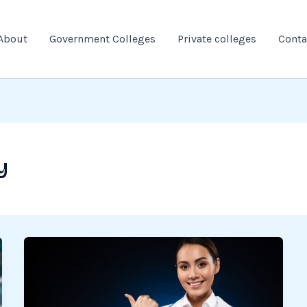
About
Government Colleges
Private colleges
Conta
y