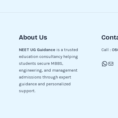
About Us
Cont
NEET UG Guidance
is a trusted
Call :
08
education consultancy helping
students secure MBBS,
engineering, and management
admissions through expert
guidance and personalized
support.