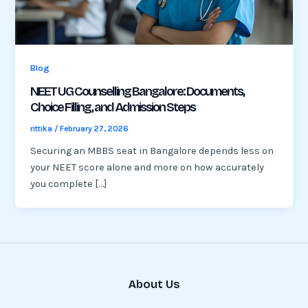
Blog
NEET UG Counselling Bangalore: Documents,
Choice Filling, and Admission Steps
rittika
/
February 27, 2026
Securing an MBBS seat in Bangalore depends less on
your NEET score alone and more on how accurately
you complete […]
About Us