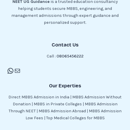
NEET UG Guidance
is a trusted education consultancy
helping students secure MBBS, engineering, and
management admissions through expert guidance and
personalized support.
Contact Us
Call :
08065456222
Our Experties
Direct MBBS Admission in India | MBBS Admission Without
Donation | MBBS in Private Colleges | MBBS Admission
Through NEET | MBBS Admission Abroad | MBBS Admission
Low Fees | Top Medical Colleges for MBBS