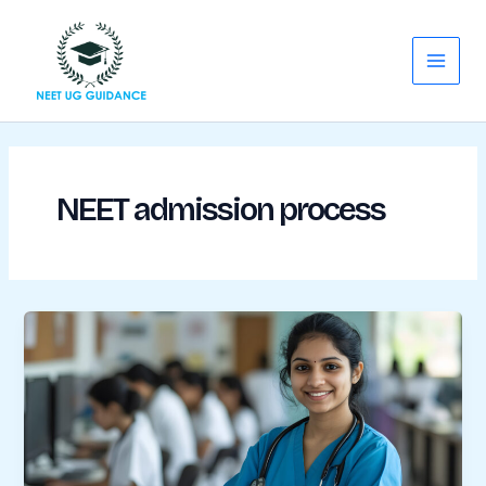
Skip
Main
to
Menu
content
NEET admission process