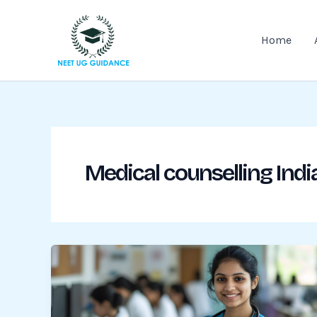
Skip
to
Home
content
Medical counselling Indi