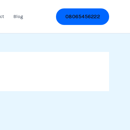
08065456222
ct
Blog