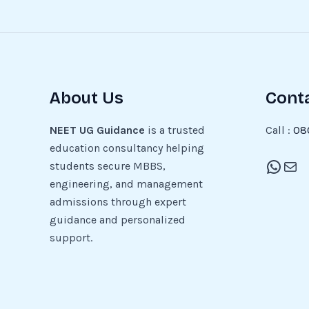
About Us
Cont
NEET UG Guidance
is a trusted
Call :
08
education consultancy helping
students secure MBBS,
engineering, and management
admissions through expert
guidance and personalized
support.