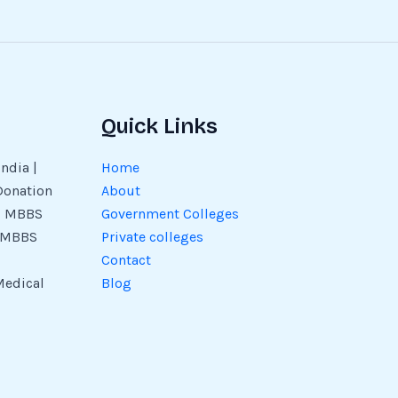
Quick Links
ndia |
Home
Donation
About
 | MBBS
Government Colleges
| MBBS
Private colleges
Contact
Medical
Blog