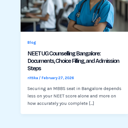
Blog
NEET UG Counselling Bangalore:
Documents, Choice Filling, and Admission
Steps
rittika
/
February 27, 2026
Securing an MBBS seat in Bangalore depends
less on your NEET score alone and more on
how accurately you complete […]