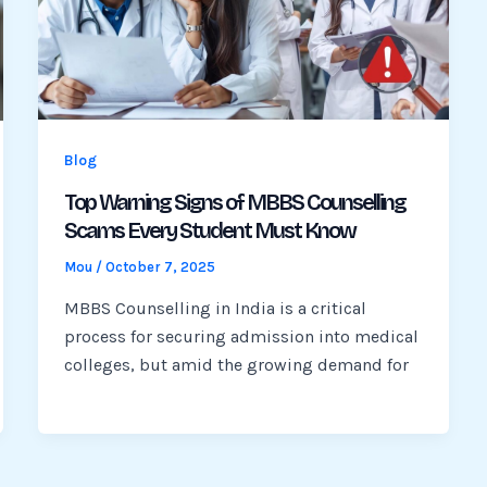
Blog
Top Warning Signs of MBBS Counselling
Scams Every Student Must Know
Mou
/
October 7, 2025
MBBS Counselling in India is a critical
process for securing admission into medical
colleges, but amid the growing demand for