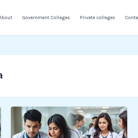
About
Government Colleges
Private colleges
Conta
a