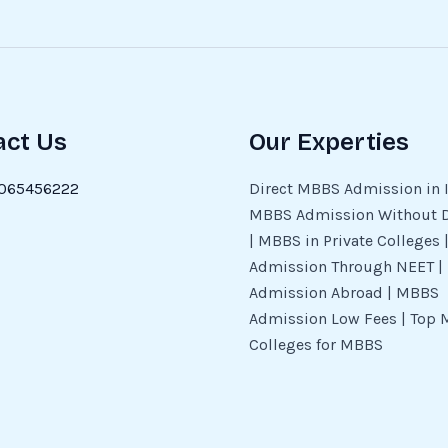
act Us
Our Experties
065456222
Direct MBBS Admission in I
MBBS Admission Without 
| MBBS in Private Colleges
Admission Through NEET 
Admission Abroad | MBBS
Admission Low Fees | Top 
Colleges for MBBS