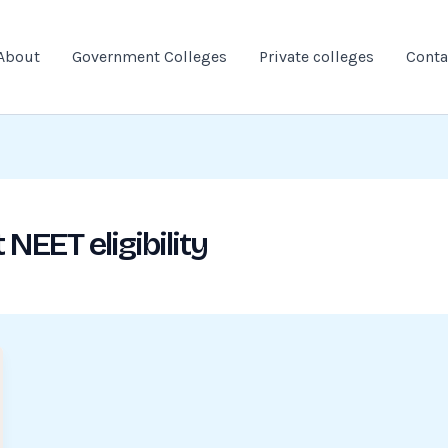
About
Government Colleges
Private colleges
Conta
NEET eligibility