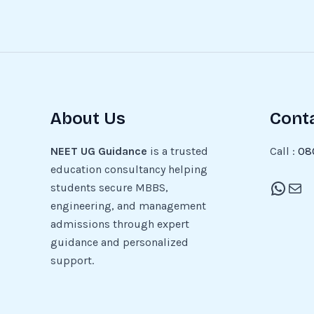
About Us
Cont
NEET UG Guidance
is a trusted
Call :
08
education consultancy helping
students secure MBBS,
engineering, and management
admissions through expert
guidance and personalized
support.