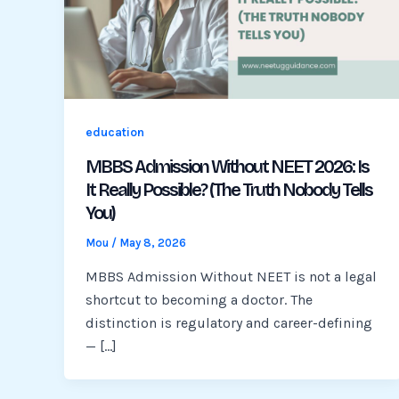
education
MBBS Admission Without NEET 2026: Is
It Really Possible? (The Truth Nobody Tells
You)
Mou
/
May 8, 2026
MBBS Admission Without NEET is not a legal
shortcut to becoming a doctor. The
distinction is regulatory and career-defining
— […]