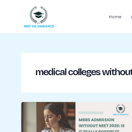
Skip
to
Home
content
medical colleges without 