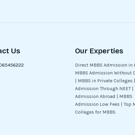
act Us
Our Experties
065456222
Direct MBBS Admission in I
MBBS Admission Without 
| MBBS in Private Colleges
Admission Through NEET 
Admission Abroad | MBBS
Admission Low Fees | Top 
Colleges for MBBS