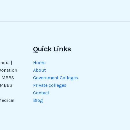
Quick Links
ndia |
Home
Donation
About
 | MBBS
Government Colleges
| MBBS
Private colleges
Contact
Medical
Blog