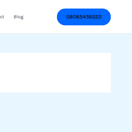
08065456222
ct
Blog