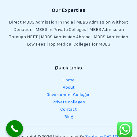
Our Experties
Direct MBBS Admission in India | MBBS Admission Without
Donation | MBBS in Private Colleges | MBBS Admission
Through NEET | MBBS Admission Abroad | MBBS Admission
Low Fees | Top Medical Colleges for MBBS
Quick Links
Home
About
Government Colleges
Private colleges
Contact
Blog
Copyright © 2026 | Maintained By
Zentelex PVT. LTD.