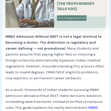
MBBS Admission Without NEET is not a legal shortcut to
becoming a doctor. The distinction is regulatory and
career-defining — not promotional.
Many students and
parents assume that paying higher fees or choosing a
foreign university automatically bypasses Indian medical
regulations. However, misunderstanding this process often
leads to invalid degrees, FMGE/NExT eligibility problems,
visa rejection, or permanent career setbacks.
As a result, thousands of Indian students pursuing MBBS
admission abroad without NEET make decisions based on
misleading advertisements instead of verified compliance
rules. This guide explains the reality behind direct
MBBS