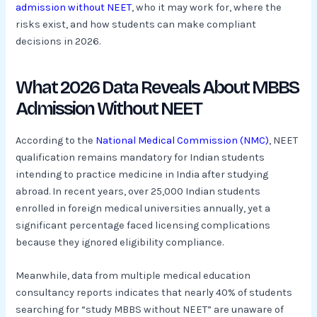
admission without NEET
, who it may work for, where the
risks exist, and how students can make compliant
decisions in 2026.
What 2026 Data Reveals About MBBS
Admission Without NEET
According to the
National Medical Commission (NMC)
, NEET
qualification remains mandatory for Indian students
intending to practice medicine in India after studying
abroad. In recent years, over 25,000 Indian students
enrolled in foreign medical universities annually, yet a
significant percentage faced licensing complications
because they ignored eligibility compliance.
Meanwhile, data from multiple medical education
consultancy reports indicates that nearly 40% of students
searching for “study MBBS without NEET” are unaware of