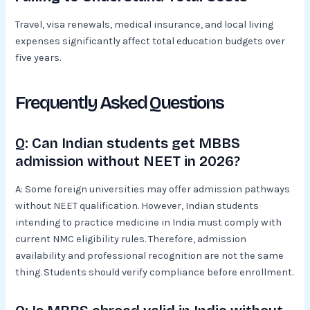
Travel, visa renewals, medical insurance, and local living
expenses significantly affect total education budgets over
five years.
Frequently Asked Questions
Q: Can Indian students get MBBS
admission without NEET in 2026?
A: Some foreign universities may offer admission pathways
without NEET qualification. However, Indian students
intending to practice medicine in India must comply with
current NMC eligibility rules. Therefore, admission
availability and professional recognition are not the same
thing. Students should verify compliance before enrollment.