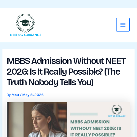
WhatsApp
Mail
Skip
Main
to
Menu
content
MBBS Admission Without NEET
2026: Is It Really Possible? (The
Truth Nobody Tells You)
By
Mou
/
May 8, 2026