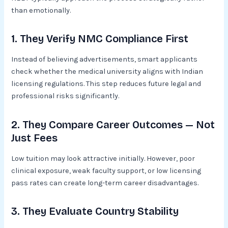
than emotionally.
1. They Verify NMC Compliance First
Instead of believing advertisements, smart applicants
check whether the medical university aligns with Indian
licensing regulations. This step reduces future legal and
professional risks significantly.
2. They Compare Career Outcomes — Not
Just Fees
Low tuition may look attractive initially. However, poor
clinical exposure, weak faculty support, or low licensing
pass rates can create long-term career disadvantages.
3. They Evaluate Country Stability