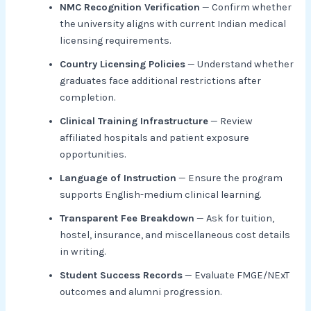
NMC Recognition Verification
— Confirm whether
the university aligns with current Indian medical
licensing requirements.
Country Licensing Policies
— Understand whether
graduates face additional restrictions after
completion.
Clinical Training Infrastructure
— Review
affiliated hospitals and patient exposure
opportunities.
Language of Instruction
— Ensure the program
supports English-medium clinical learning.
Transparent Fee Breakdown
— Ask for tuition,
hostel, insurance, and miscellaneous cost details
in writing.
Student Success Records
— Evaluate FMGE/NExT
outcomes and alumni progression.