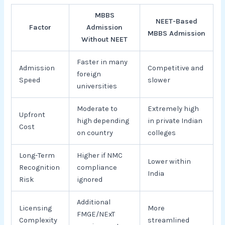
MBBS
NEET-Based
Factor
Admission
MBBS Admission
Without NEET
Faster in many
Admission
Competitive and
foreign
Speed
slower
universities
Moderate to
Extremely high
Upfront
high depending
in private Indian
Cost
on country
colleges
Long-Term
Higher if NMC
Lower within
Recognition
compliance
India
Risk
ignored
Additional
Licensing
More
FMGE/NExT
Complexity
streamlined