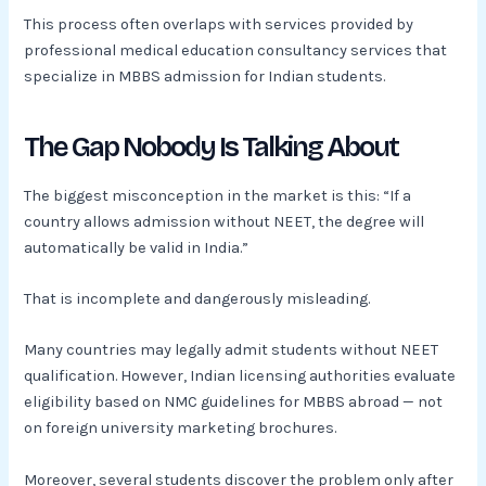
This process often overlaps with services provided by
professional medical education consultancy services that
specialize in MBBS admission for Indian students.
The Gap Nobody Is Talking About
The biggest misconception in the market is this: “If a
country allows admission without NEET, the degree will
automatically be valid in India.”
That is incomplete and dangerously misleading.
Many countries may legally admit students without NEET
qualification. However, Indian licensing authorities evaluate
eligibility based on NMC guidelines for MBBS abroad — not
on foreign university marketing brochures.
Moreover, several students discover the problem only after