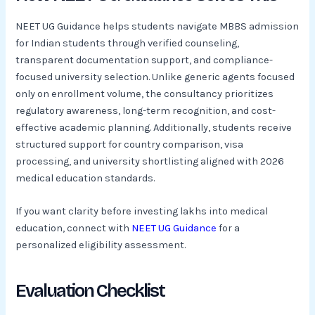
NEET UG Guidance helps students navigate MBBS admission
for Indian students through verified counseling,
transparent documentation support, and compliance-
focused university selection. Unlike generic agents focused
only on enrollment volume, the consultancy prioritizes
regulatory awareness, long-term recognition, and cost-
effective academic planning. Additionally, students receive
structured support for country comparison, visa
processing, and university shortlisting aligned with 2026
medical education standards.
If you want clarity before investing lakhs into medical
education, connect with
NEET UG Guidance
for a
personalized eligibility assessment.
Evaluation Checklist