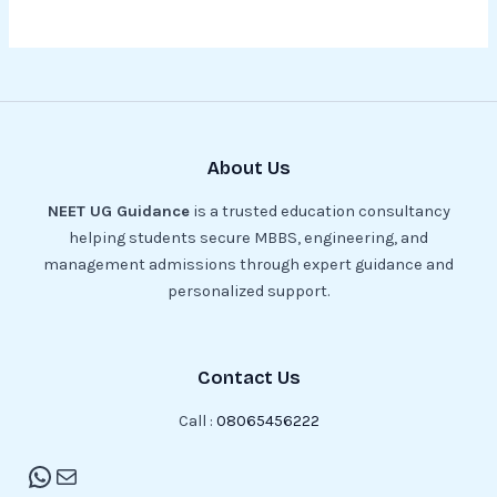
About Us
NEET UG Guidance
is a trusted education consultancy
helping students secure MBBS, engineering, and
management admissions through expert guidance and
personalized support.
Contact Us
Call :
08065456222