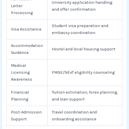
University application handling
Letter
and offer confirmation
Processing
Student visa preparation and
Visa Assistance
embassy coordination
Accommodation
Hostel and local housing support
Guidance
Medical
Licensing
FMGE/NExT eligibility counseling
Awareness
Financial
Tuition estimation, forex planning,
Planning
and loan support
Post-Admission
Travel coordination and
Support
onboarding assistance