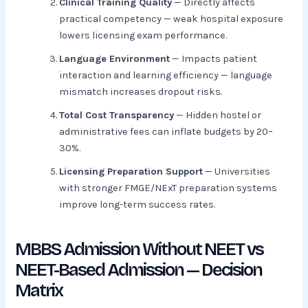
Clinical Training Quality
— Directly affects
practical competency — weak hospital exposure
lowers licensing exam performance.
Language Environment
— Impacts patient
interaction and learning efficiency — language
mismatch increases dropout risks.
Total Cost Transparency
— Hidden hostel or
administrative fees can inflate budgets by 20–
30%.
Licensing Preparation Support
— Universities
with stronger FMGE/NExT preparation systems
improve long-term success rates.
MBBS Admission Without NEET vs
NEET-Based Admission — Decision
Matrix