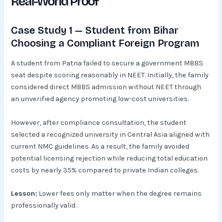
Real-World Proof
Case Study 1 — Student from Bihar
Choosing a Compliant Foreign Program
A student from Patna failed to secure a government MBBS
seat despite scoring reasonably in NEET. Initially, the family
considered direct MBBS admission without NEET through
an unverified agency promoting low-cost universities.
However, after compliance consultation, the student
selected a recognized university in Central Asia aligned with
current NMC guidelines. As a result, the family avoided
potential licensing rejection while reducing total education
costs by nearly 35% compared to private Indian colleges.
Lesson:
Lower fees only matter when the degree remains
professionally valid.