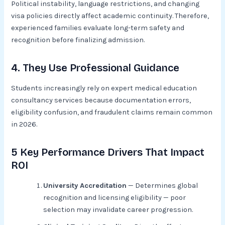
Political instability, language restrictions, and changing
visa policies directly affect academic continuity. Therefore,
experienced families evaluate long-term safety and
recognition before finalizing admission.
4. They Use Professional Guidance
Students increasingly rely on expert medical education
consultancy services because documentation errors,
eligibility confusion, and fraudulent claims remain common
in 2026.
5 Key Performance Drivers That Impact
ROI
University Accreditation
— Determines global
recognition and licensing eligibility — poor
selection may invalidate career progression.