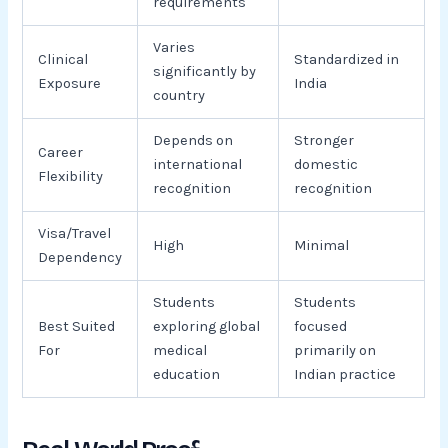
requirements
Varies
Clinical
Standardized in
significantly by
Exposure
India
country
Depends on
Stronger
Career
international
domestic
Flexibility
recognition
recognition
Visa/Travel
High
Minimal
Dependency
Students
Students
Best Suited
exploring global
focused
For
medical
primarily on
education
Indian practice