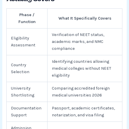
Phase /
What It Specifically Covers
Function
Verification of NEET status,
Eligibility
academic marks, and NMC
Assessment
compliance
Identifying countries allowing
Country
medical colleges without NEET
Selection
eligibility
University
Comparing accredited foreign
Shortlisting
medical universities 2026
Documentation
Passport, academic certificates,
Support
notarization, and visa filing
Admission