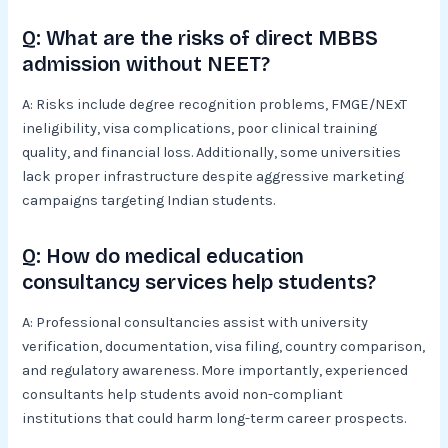
Q: What are the risks of direct MBBS
admission without NEET?
A: Risks include degree recognition problems, FMGE/NExT
ineligibility, visa complications, poor clinical training
quality, and financial loss. Additionally, some universities
lack proper infrastructure despite aggressive marketing
campaigns targeting Indian students.
Q: How do medical education
consultancy services help students?
A: Professional consultancies assist with university
verification, documentation, visa filing, country comparison,
and regulatory awareness. More importantly, experienced
consultants help students avoid non-compliant
institutions that could harm long-term career prospects.