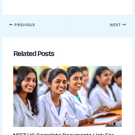
PREVIOUS
NEXT
Related Posts