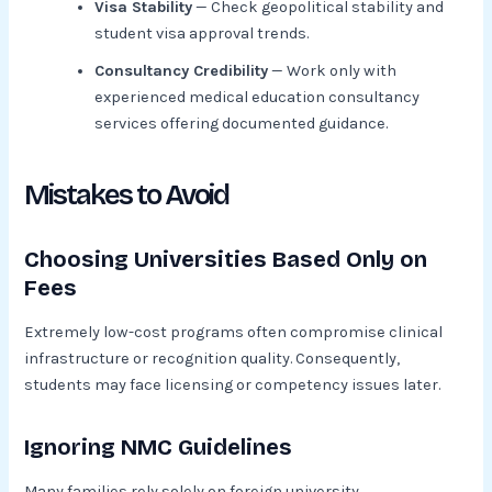
Visa Stability
— Check geopolitical stability and
student visa approval trends.
Consultancy Credibility
— Work only with
experienced medical education consultancy
services offering documented guidance.
Mistakes to Avoid
Choosing Universities Based Only on
Fees
Extremely low-cost programs often compromise clinical
infrastructure or recognition quality. Consequently,
students may face licensing or competency issues later.
Ignoring NMC Guidelines
Many families rely solely on foreign university