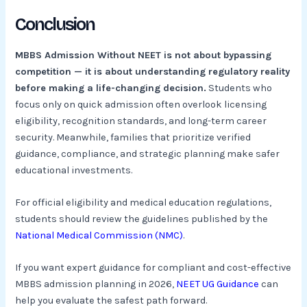
Conclusion
MBBS Admission Without NEET is not about bypassing
competition — it is about understanding regulatory reality
before making a life-changing decision.
Students who
focus only on quick admission often overlook licensing
eligibility, recognition standards, and long-term career
security. Meanwhile, families that prioritize verified
guidance, compliance, and strategic planning make safer
educational investments.
For official eligibility and medical education regulations,
students should review the guidelines published by the
National Medical Commission (NMC)
.
If you want expert guidance for compliant and cost-effective
MBBS admission planning in 2026,
NEET UG Guidance
can
help you evaluate the safest path forward.