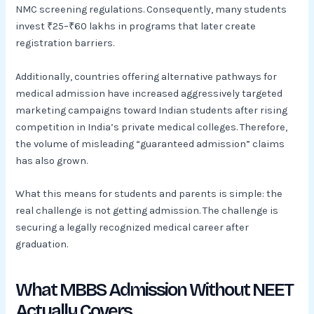
NMC screening regulations. Consequently, many students
invest ₹25–₹60 lakhs in programs that later create
registration barriers.
Additionally, countries offering alternative pathways for
medical admission have increased aggressively targeted
marketing campaigns toward Indian students after rising
competition in India’s private medical colleges. Therefore,
the volume of misleading “guaranteed admission” claims
has also grown.
What this means for students and parents is simple: the
real challenge is not getting admission. The challenge is
securing a legally recognized medical career after
graduation.
What MBBS Admission Without NEET
Actually Covers