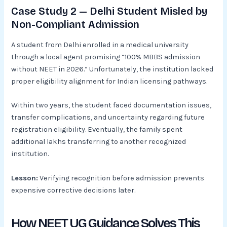
Case Study 2 — Delhi Student Misled by
Non-Compliant Admission
A student from Delhi enrolled in a medical university
through a local agent promising “100% MBBS admission
without NEET in 2026.” Unfortunately, the institution lacked
proper eligibility alignment for Indian licensing pathways.
Within two years, the student faced documentation issues,
transfer complications, and uncertainty regarding future
registration eligibility. Eventually, the family spent
additional lakhs transferring to another recognized
institution.
Lesson:
Verifying recognition before admission prevents
expensive corrective decisions later.
How NEET UG Guidance Solves This