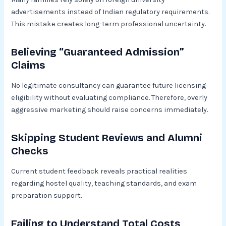
advertisements instead of Indian regulatory requirements.
This mistake creates long-term professional uncertainty.
Believing “Guaranteed Admission”
Claims
No legitimate consultancy can guarantee future licensing
eligibility without evaluating compliance. Therefore, overly
aggressive marketing should raise concerns immediately.
Skipping Student Reviews and Alumni
Checks
Current student feedback reveals practical realities
regarding hostel quality, teaching standards, and exam
preparation support.
Failing to Understand Total Costs