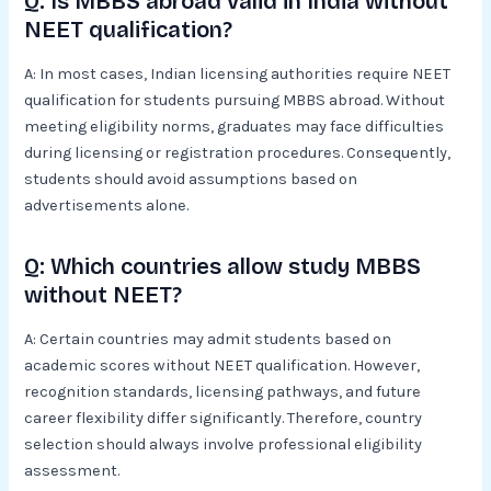
Q: Is MBBS abroad valid in India without
NEET qualification?
A: In most cases, Indian licensing authorities require NEET
qualification for students pursuing MBBS abroad. Without
meeting eligibility norms, graduates may face difficulties
during licensing or registration procedures. Consequently,
students should avoid assumptions based on
advertisements alone.
Q: Which countries allow study MBBS
without NEET?
A: Certain countries may admit students based on
academic scores without NEET qualification. However,
recognition standards, licensing pathways, and future
career flexibility differ significantly. Therefore, country
selection should always involve professional eligibility
assessment.