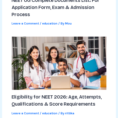
NEET UG Complete Documents List: For
Application Form, Exam & Admission
Process
Leave a Comment
/
education
/ By
Mou
Eligibility for NEET 2026: Age, Attempts,
Qualifications & Score Requirements
Leave a Comment
/
education
/ By
rittika