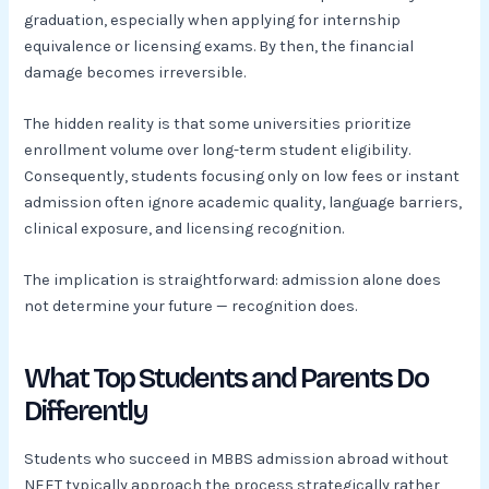
graduation, especially when applying for internship
equivalence or licensing exams. By then, the financial
damage becomes irreversible.
The hidden reality is that some universities prioritize
enrollment volume over long-term student eligibility.
Consequently, students focusing only on low fees or instant
admission often ignore academic quality, language barriers,
clinical exposure, and licensing recognition.
The implication is straightforward: admission alone does
not determine your future — recognition does.
What Top Students and Parents Do
Differently
Students who succeed in MBBS admission abroad without
NEET typically approach the process strategically rather