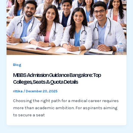
Blog
MBBS Admission Guidance Bangalore: Top
Colleges, Seats & Quota Details
rittika
/
December 20, 2025
Choosing the right path for a medical career requires
more than academic ambition. For aspirants aiming
to secure a seat