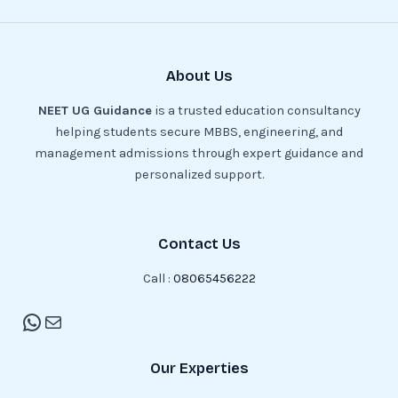
About Us
NEET UG Guidance
is a trusted education consultancy
helping students secure MBBS, engineering, and
management admissions through expert guidance and
personalized support.
Contact Us
Call :
08065456222
Our Experties