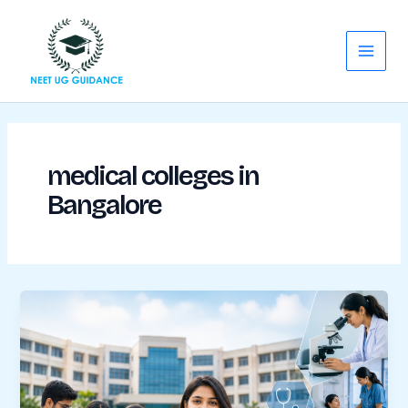
Skip
Main
to
Menu
content
medical colleges in
Bangalore