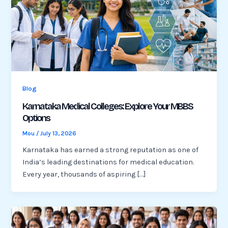
Blog
Karnataka Medical Colleges: Explore Your MBBS
Options
Mou
/
July 13, 2026
Karnataka has earned a strong reputation as one of
India’s leading destinations for medical education.
Every year, thousands of aspiring […]