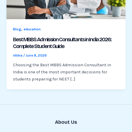
,
Blog
education
Best MBBS Admission Consultants in India 2026:
Complete Student Guide
rittika
/
June 8, 2026
Choosing the Best MBBS Admission Consultant in
India is one of the most important decisions for
students preparing for NEET […]
About Us