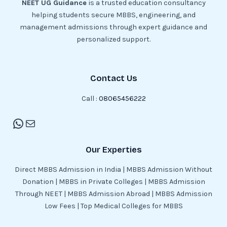
NEET UG Guidance
is a trusted education consultancy
helping students secure MBBS, engineering, and
management admissions through expert guidance and
personalized support.
Contact Us
Call :
08065456222
Our Experties
Direct MBBS Admission in India | MBBS Admission Without
Donation | MBBS in Private Colleges | MBBS Admission
Through NEET | MBBS Admission Abroad | MBBS Admission
Low Fees | Top Medical Colleges for MBBS