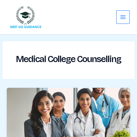
Skip
Main
to
Menu
content
Medical College Counselling