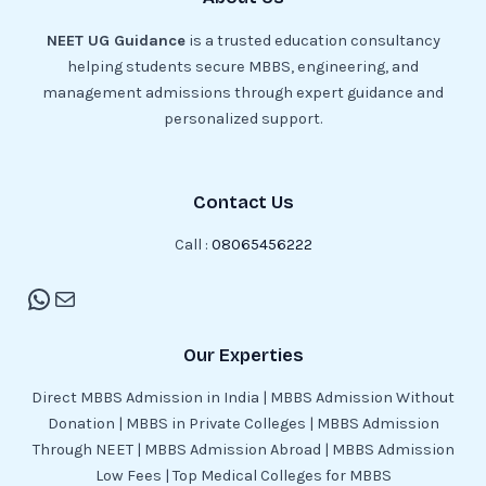
NEET UG Guidance
is a trusted education consultancy
helping students secure MBBS, engineering, and
management admissions through expert guidance and
personalized support.
Contact Us
Call :
08065456222
Our Experties
Direct MBBS Admission in India | MBBS Admission Without
Donation | MBBS in Private Colleges | MBBS Admission
Through NEET | MBBS Admission Abroad | MBBS Admission
Low Fees | Top Medical Colleges for MBBS