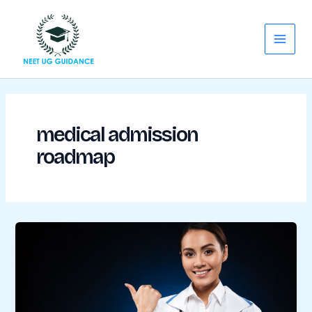
Skip
Main
to
Menu
content
medical admission
roadmap