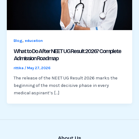
,
Blog
education
What to Do After NEET UG Result 2026? Complete
Admission Roadmap
rittika
/
May 27, 2026
The release of the NEET UG Result 2026 marks the
beginning of the most decisive phase in every
medical aspirant’s […]
About Us