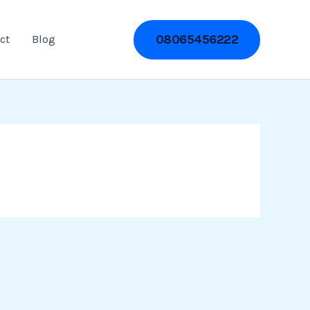
08065456222
ct
Blog