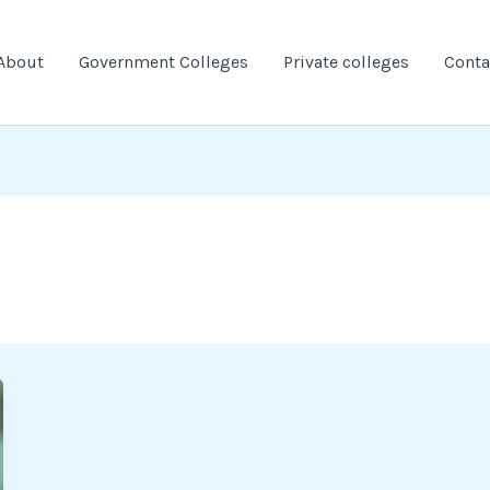
About
Government Colleges
Private colleges
Conta