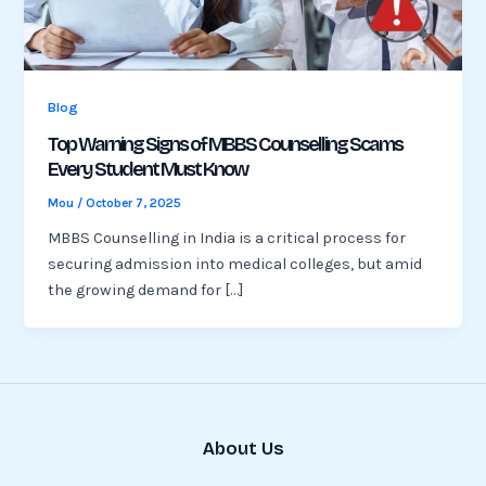
Blog
Top Warning Signs of MBBS Counselling Scams
Every Student Must Know
Mou
/
October 7, 2025
MBBS Counselling in India is a critical process for
securing admission into medical colleges, but amid
the growing demand for […]
About Us