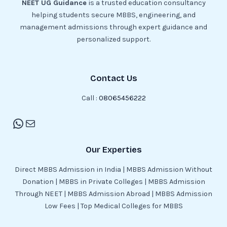
NEET UG Guidance
is a trusted education consultancy
helping students secure MBBS, engineering, and
management admissions through expert guidance and
personalized support.
Contact Us
Call :
08065456222
Our Experties
Direct MBBS Admission in India | MBBS Admission Without
Donation | MBBS in Private Colleges | MBBS Admission
Through NEET | MBBS Admission Abroad | MBBS Admission
Low Fees | Top Medical Colleges for MBBS