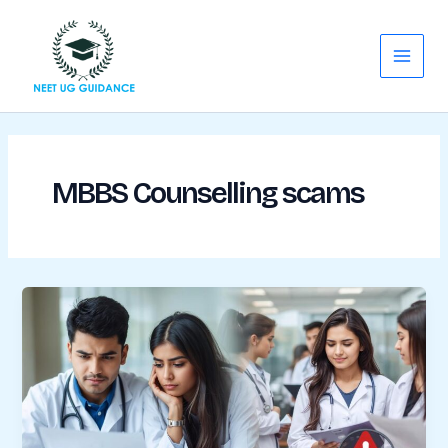
Skip
Main
to
Menu
content
MBBS Counselling scams