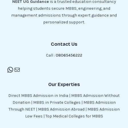
NEET UG Guidance
is a trusted education consultancy
helping students secure MBBS, engineering, and
management admissions through expert guidance and
personalized support.
Contact Us
Call :
08065456222
Our Experties
Direct MBBS Admission in India | MBBS Admission Without
Donation | MBBS in Private Colleges | MBBS Admission
Through NEET | MBBS Admission Abroad | MBBS Admission
Low Fees | Top Medical Colleges for MBBS