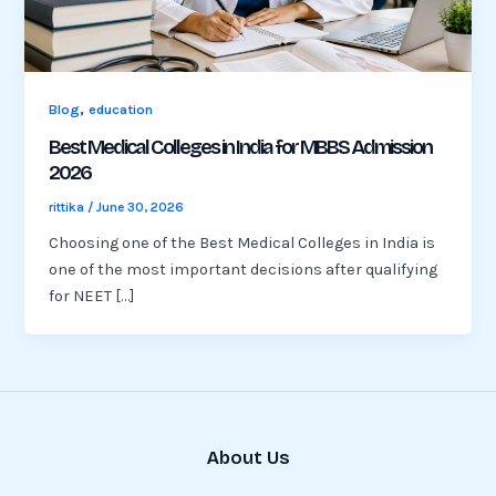
,
Blog
education
Best Medical Colleges in India for MBBS Admission
2026
rittika
/
June 30, 2026
Choosing one of the Best Medical Colleges in India is
one of the most important decisions after qualifying
for NEET […]
About Us