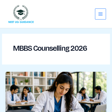
Skip
Main
to
Menu
content
MBBS Counselling 2026