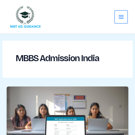
Skip
Main
to
Menu
content
MBBS Admission India