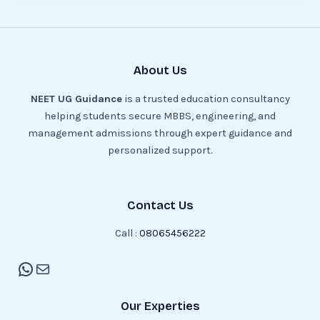
About Us
NEET UG Guidance
is a trusted education consultancy
helping students secure MBBS, engineering, and
management admissions through expert guidance and
personalized support.
Contact Us
Call :
08065456222
Our Experties