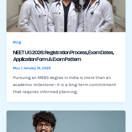
Blog
NEET UG 2026: Registration Process, Exam Dates,
Application Form & Exam Pattern
Mou
/
January 19, 2026
Pursuing an MBBS degree in India is more than an
academic milestone—it is a long-term commitment
that requires informed planning,