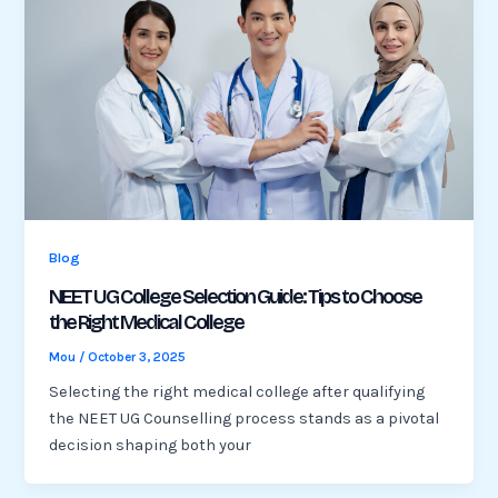
Blog
NEET UG College Selection Guide: Tips to Choose
the Right Medical College
Mou
/
October 3, 2025
Selecting the right medical college after qualifying
the NEET UG Counselling process stands as a pivotal
decision shaping both your