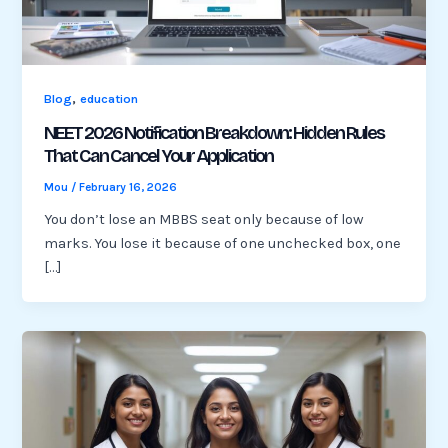
,
Blog
education
NEET 2026 Notification Breakdown: Hidden Rules
That Can Cancel Your Application
Mou
/
February 16, 2026
You don’t lose an MBBS seat only because of low
marks. You lose it because of one unchecked box, one
[…]