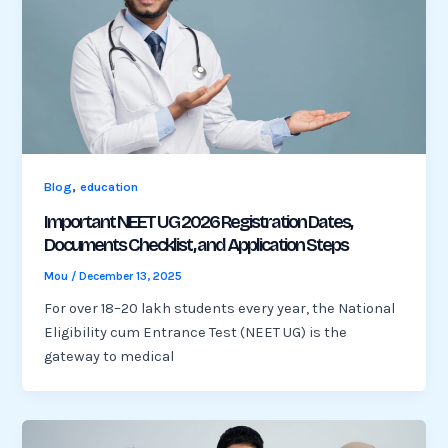
,
Blog
education
Important NEET UG 2026 Registration Dates,
Documents Checklist, and Application Steps
Mou
/
December 13, 2025
For over 18–20 lakh students every year, the National
Eligibility cum Entrance Test (NEET UG) is the
gateway to medical