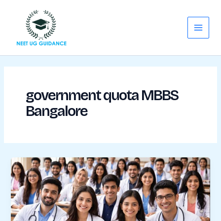
Skip
Main
to
Menu
content
government quota MBBS
Bangalore