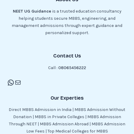
NEET UG Guidance
is a trusted education consultancy
helping students secure MBBS, engineering, and
management admissions through expert guidance and
personalized support.
Contact Us
Call :
08065456222
Our Experties
Direct MBBS Admission in India | MBBS Admission Without
Donation | MBBS in Private Colleges | MBBS Admission
Through NEET | MBBS Admission Abroad | MBBS Admission
Low Fees | Top Medical Colleges for MBBS