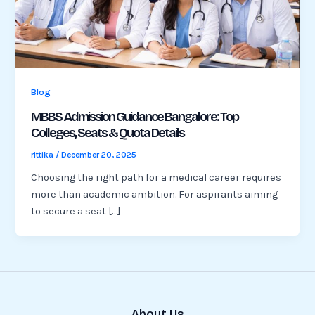
Blog
MBBS Admission Guidance Bangalore: Top
Colleges, Seats & Quota Details
rittika
/
December 20, 2025
Choosing the right path for a medical career requires
more than academic ambition. For aspirants aiming
to secure a seat […]
About Us