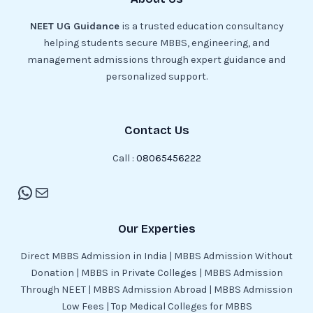
NEET UG Guidance
is a trusted education consultancy
helping students secure MBBS, engineering, and
management admissions through expert guidance and
personalized support.
Contact Us
Call :
08065456222
Our Experties
Direct MBBS Admission in India | MBBS Admission Without
Donation | MBBS in Private Colleges | MBBS Admission
Through NEET | MBBS Admission Abroad | MBBS Admission
Low Fees | Top Medical Colleges for MBBS