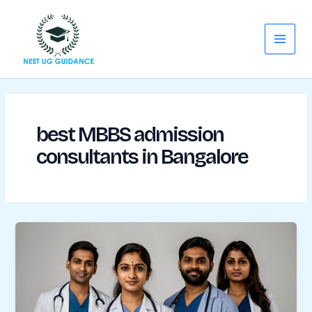
Skip
Main
to
Menu
content
best MBBS admission
consultants in Bangalore