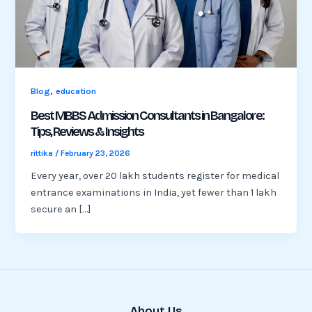
,
Blog
education
Best MBBS Admission Consultants in Bangalore:
Tips, Reviews & Insights
rittika
/
February 23, 2026
Every year, over 20 lakh students register for medical
entrance examinations in India, yet fewer than 1 lakh
secure an […]
About Us