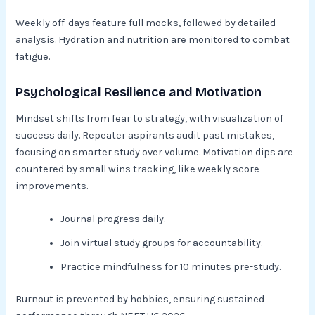
Weekly off-days feature full mocks, followed by detailed
analysis. Hydration and nutrition are monitored to combat
fatigue.
Psychological Resilience and Motivation
Mindset shifts from fear to strategy, with visualization of
success daily. Repeater aspirants audit past mistakes,
focusing on smarter study over volume. Motivation dips are
countered by small wins tracking, like weekly score
improvements.​
Journal progress daily.
Join virtual study groups for accountability.
Practice mindfulness for 10 minutes pre-study.​
Burnout is prevented by hobbies, ensuring sustained