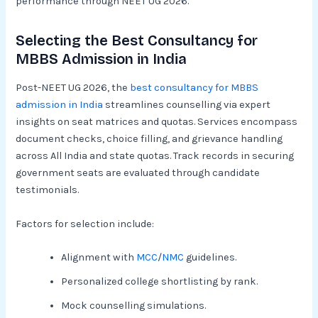
performance through NEET UG 2026.
Selecting the Best Consultancy for
MBBS Admission in India
Post-NEET UG 2026, the
best consultancy for MBBS
admission in India
streamlines counselling via expert
insights on seat matrices and quotas. Services encompass
document checks, choice filling, and grievance handling
across All India and state quotas. Track records in securing
government seats are evaluated through candidate
testimonials.​
Factors for selection include:
Alignment with
MCC
/
NMC
guidelines.
Personalized college shortlisting by rank.
Mock counselling simulations.