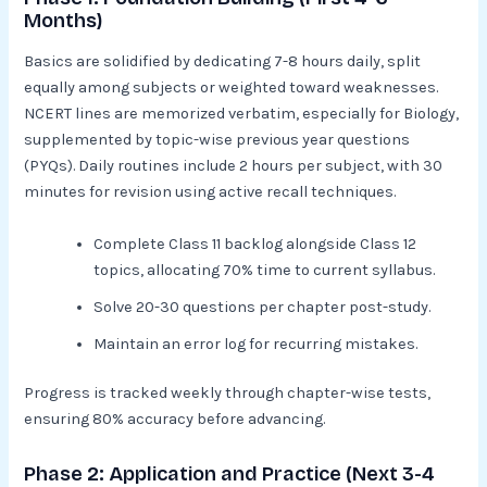
Months)
Basics are solidified by dedicating 7-8 hours daily, split
equally among subjects or weighted toward weaknesses.
NCERT lines are memorized verbatim, especially for Biology,
supplemented by topic-wise previous year questions
(PYQs). Daily routines include 2 hours per subject, with 30
minutes for revision using active recall techniques.​
Complete Class 11 backlog alongside Class 12
topics, allocating 70% time to current syllabus.
Solve 20-30 questions per chapter post-study.
Maintain an error log for recurring mistakes.​
Progress is tracked weekly through chapter-wise tests,
ensuring 80% accuracy before advancing.
Phase 2: Application and Practice (Next 3-4