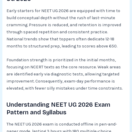
Early starters for NEET UG 2026 are equipped with time to
build conceptual depth without the rush of last-minute
cramming. Pressure is reduced, and retention is improved
through spaced repetition and consistent practice.
National trends show that toppers often dedicate 12-18
months to structured prep, leading to scores above 650.​
Foundation strength is prioritized in the initial months,
focusing on NCERT texts as the core resource. Weak areas
are identified early via diagnostic tests, allowing targeted
improvement. Consequently, exam-day performance is
elevated, with fewer silly mistakes under time constraints.​
Understanding NEET UG 2026 Exam
Pattern and Syllabus
The NEET UG 2026 exam is conducted offline in pen-and-
paper mode, lasting 3 hours with 180 multiple-choice