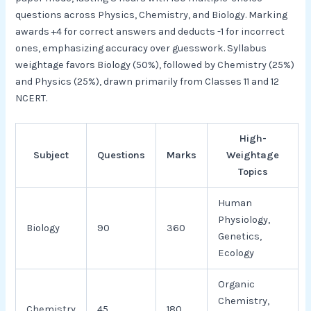
questions across Physics, Chemistry, and Biology. Marking
awards +4 for correct answers and deducts -1 for incorrect
ones, emphasizing accuracy over guesswork. Syllabus
weightage favors Biology (50%), followed by Chemistry (25%)
and Physics (25%), drawn primarily from Classes 11 and 12
NCERT.​
High-
Subject
Questions
Marks
Weightage
Topics
Human
Physiology,
Biology
90
360
Genetics,
Ecology
Organic
Chemistry,
Chemistry
45
180