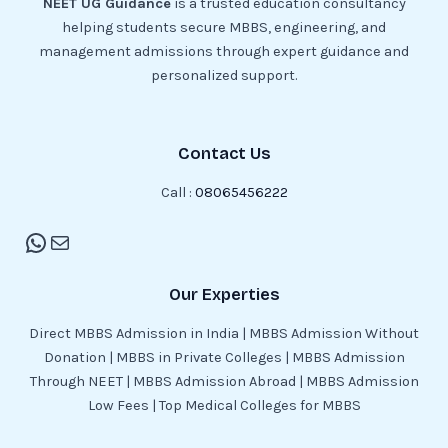
NEET UG Guidance
is a trusted education consultancy
helping students secure MBBS, engineering, and
management admissions through expert guidance and
personalized support.
Contact Us
Call :
08065456222
Our Experties
Direct MBBS Admission in India | MBBS Admission Without
Donation | MBBS in Private Colleges | MBBS Admission
Through NEET | MBBS Admission Abroad | MBBS Admission
Low Fees | Top Medical Colleges for MBBS