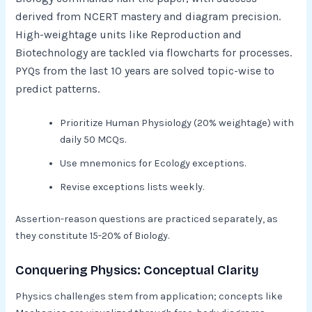
derived from NCERT mastery and diagram precision.
High-weightage units like Reproduction and
Biotechnology are tackled via flowcharts for processes.
PYQs from the last 10 years are solved topic-wise to
predict patterns.​
Prioritize Human Physiology (20% weightage) with
daily 50 MCQs.
Use mnemonics for Ecology exceptions.
Revise exceptions lists weekly.​
Assertion-reason questions are practiced separately, as
they constitute 15-20% of Biology.
Conquering Physics: Conceptual Clarity
Physics challenges stem from application; concepts like