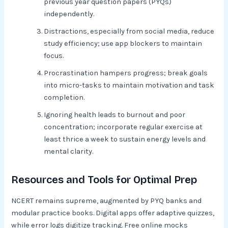
previous year question papers (PYQs)
independently.
Distractions, especially from social media, reduce
study efficiency; use app blockers to maintain
focus.
Procrastination hampers progress; break goals
into micro-tasks to maintain motivation and task
completion.
Ignoring health leads to burnout and poor
concentration; incorporate regular exercise at
least thrice a week to sustain energy levels and
mental clarity.
Resources and Tools for Optimal Prep
NCERT remains supreme, augmented by PYQ banks and
modular practice books. Digital apps offer adaptive quizzes,
while error logs digitize tracking. Free online mocks