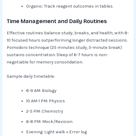
Organic: Track reagent outcomes in tables.​
Time Management and Daily Routines
Effective routines balance study, breaks, and health, with 8-
10 focused hours outperforming longer distracted sessions.
Pomodoro technique (25 minutes study, 5-minute break)
sustains concentration. Sleep of 6-7 hours is non-
negotiable for memory consolidation.​
Sample daily timetable:
6-9 AM: Biology
10 AM-1 PM: Physics
2-5 PM: Chemistry
6-8 PM: Mock/Revision
Evening: Light walk + Error log​