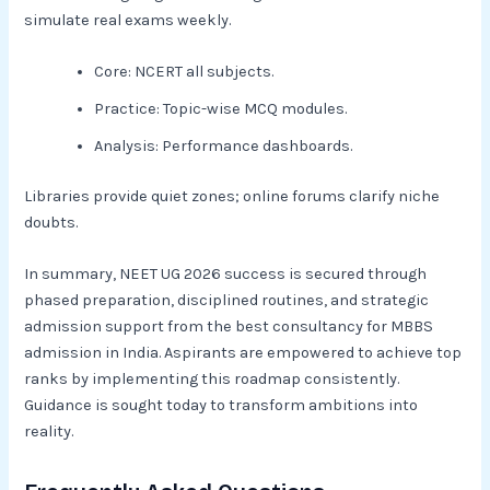
simulate real exams weekly.​
Core: NCERT all subjects.
Practice: Topic-wise MCQ modules.
Analysis: Performance dashboards.​
Libraries provide quiet zones; online forums clarify niche
doubts.
In summary, NEET UG 2026 success is secured through
phased preparation, disciplined routines, and strategic
admission support from the best consultancy for MBBS
admission in India. Aspirants are empowered to achieve top
ranks by implementing this roadmap consistently.
Guidance is sought today to transform ambitions into
reality.​