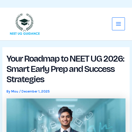
WhatsApp
Mail
Skip
Main
to
Menu
content
Your Roadmap to NEET UG 2026:
Smart Early Prep and Success
Strategies
By
Mou
/
December 1, 2025