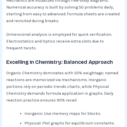
Mechanics are visualized through free-body diagrams.
Numerical accuracy is built by solving 50 problems daily,
starting from easy to advanced. Formula sheets are created
and revisited during breaks.​
Dimensional analysis is employed for quick verification.
Electrostatics and Optics receive extra slots due to
frequent twists.​
Excelling in Chemistry: Balanced Approach
Organic Chemistry dominates with 30% weightage; named
reactions are memorized via mechanisms. Inorganic
portions rely on periodic trends charts, while Physical
Chemistry demands formula application in graphs. Daily
reaction practice ensures 90% recall.​
Inorganic: Use memory maps for blocks.
Physical: Plot graphs for equilibrium constants.