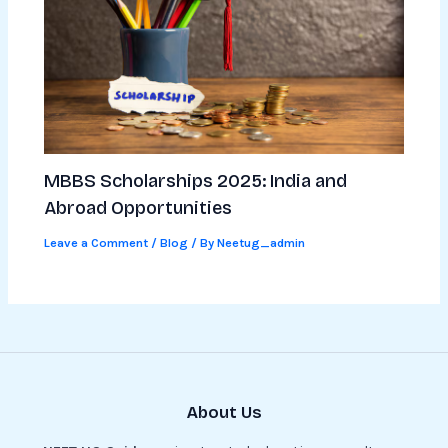
MBBS Scholarships 2025: India and
Abroad Opportunities
Leave a Comment
/
Blog
/ By
Neetug_admin
About Us