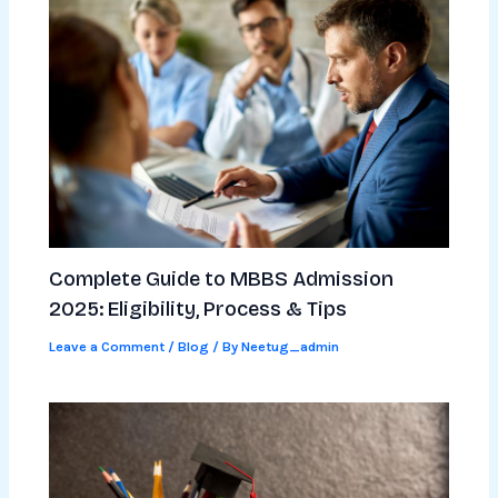
Complete Guide to MBBS Admission
2025: Eligibility, Process & Tips
Leave a Comment
/
Blog
/ By
Neetug_admin