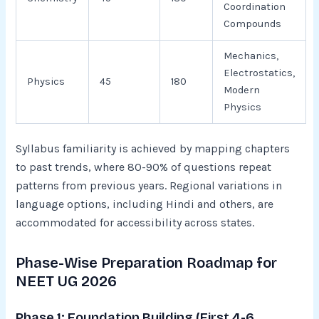
Coordination
Compounds
Mechanics,
Electrostatics,
Physics
45
180
Modern
Physics
Syllabus familiarity is achieved by mapping chapters
to past trends, where 80-90% of questions repeat
patterns from previous years. Regional variations in
language options, including Hindi and others, are
accommodated for accessibility across states.​
Phase-Wise Preparation Roadmap for
NEET UG 2026
Phase 1: Foundation Building (First 4-6