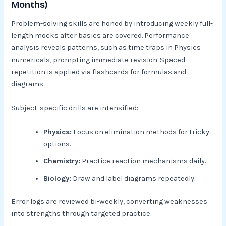
Months)
Problem-solving skills are honed by introducing weekly full-
length mocks after basics are covered. Performance
analysis reveals patterns, such as time traps in Physics
numericals, prompting immediate revision. Spaced
repetition is applied via flashcards for formulas and
diagrams.​
Subject-specific drills are intensified:
Physics:
Focus on elimination methods for tricky
options.
Chemistry:
Practice reaction mechanisms daily.
Biology:
Draw and label diagrams repeatedly.​
Error logs are reviewed bi-weekly, converting weaknesses
into strengths through targeted practice.