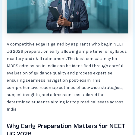
A competitive edge is gained by aspirants who begin NEET
UG 2026 preparation early, allowing ample time for syllabus
mastery and skill refinement. The best consultancy for
MBBS admission in India can be identified through careful
evaluation of guidance quality and process expertise,
ensuring seamless navigation post-exam. This
comprehensive roadmap outlines phase-wise strategies,
subject insights, and admission tips tailored for
determined students aiming for top medical seats across
India.​
Why Early Preparation Matters for NEET
UG 2026