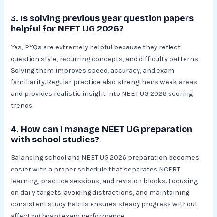
3. Is solving previous year question papers
helpful for NEET UG 2026?
Yes, PYQs are extremely helpful because they reflect
question style, recurring concepts, and difficulty patterns.
Solving them improves speed, accuracy, and exam
familiarity. Regular practice also strengthens weak areas
and provides realistic insight into NEET UG 2026 scoring
trends.
4. How can I manage NEET UG preparation
with school studies?
Balancing school and NEET UG 2026 preparation becomes
easier with a proper schedule that separates NCERT
learning, practice sessions, and revision blocks. Focusing
on daily targets, avoiding distractions, and maintaining
consistent study habits ensures steady progress without
affecting board exam performance.