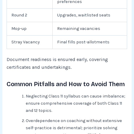
preferences
Round 2
Upgrades, waitlisted seats
Mop-up
Remaining vacancies
Stray Vacancy
Final fills post-allotments
Document readiness is ensured early, covering
certificates and undertakings.
Common Pitfalls and How to Avoid Them
Neglecting Class 11 syllabus can cause imbalance;
ensure comprehensive coverage of both Class 11
and 12 topics.
Overdependence on coaching without extensive
self-practice is detrimental; prioritize solving