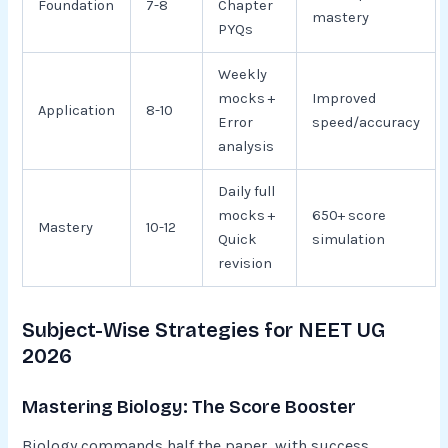
Foundation
7-8
Chapter
mastery
PYQs
Weekly
mocks +
Improved
Application
8-10
Error
speed/accuracy
analysis
Daily full
mocks +
650+ score
Mastery
10-12
Quick
simulation
revision
Subject-Wise Strategies for NEET UG
2026
Mastering Biology: The Score Booster
Biology commands half the paper, with success