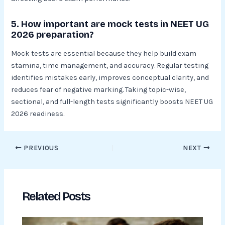
5. How important are mock tests in NEET UG
2026 preparation?
Mock tests are essential because they help build exam
stamina, time management, and accuracy. Regular testing
identifies mistakes early, improves conceptual clarity, and
reduces fear of negative marking. Taking topic-wise,
sectional, and full-length tests significantly boosts NEET UG
2026 readiness.
PREVIOUS
NEXT
Related Posts