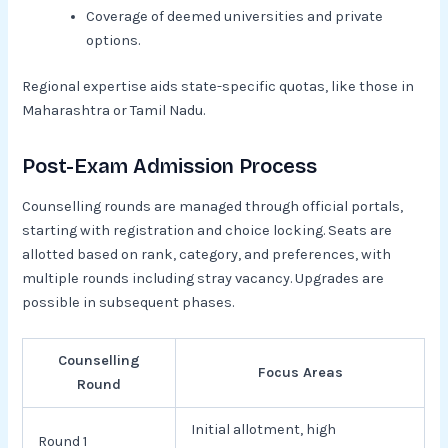
Coverage of deemed universities and private
options.​
Regional expertise aids state-specific quotas, like those in
Maharashtra or Tamil Nadu.
Post-Exam Admission Process
Counselling rounds are managed through official portals,
starting with registration and choice locking. Seats are
allotted based on rank, category, and preferences, with
multiple rounds including stray vacancy. Upgrades are
possible in subsequent phases.​
Counselling
Focus Areas
Round
Initial allotment, high
Round 1