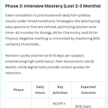
Phase 3: Intensive Mastery (Last 2-3 Months)
Exam simulation is prioritized with daily full-syllabus
mocks under timed conditions. Strategies like attempting
easy questions first are refined, optimizing section-wise
time—45 minutes for Biology, 40 for Chemistry, and 35 for
Physics. Negative marking is minimized by mastering 90%
certainty thresholds.​
Revision cycles shorten to 10-15 days per subject,
emphasizing high-yield topics. Peer discussions clarify
doubts, while digital tools provide instant quizzes for
retention.​
Daily
Key
Expected
Phase
Hours
Activities
Outcome
NCERT +
80% topic