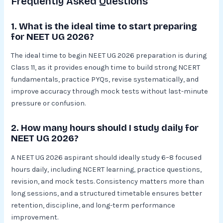
Frequently Asked Questions
1. What is the ideal time to start preparing
for NEET UG 2026?
The ideal time to begin NEET UG 2026 preparation is during
Class 11, as it provides enough time to build strong NCERT
fundamentals, practice PYQs, revise systematically, and
improve accuracy through mock tests without last-minute
pressure or confusion.
2. How many hours should I study daily for
NEET UG 2026?
A NEET UG 2026 aspirant should ideally study 6–8 focused
hours daily, including NCERT learning, practice questions,
revision, and mock tests. Consistency matters more than
long sessions, and a structured timetable ensures better
retention, discipline, and long-term performance
improvement.