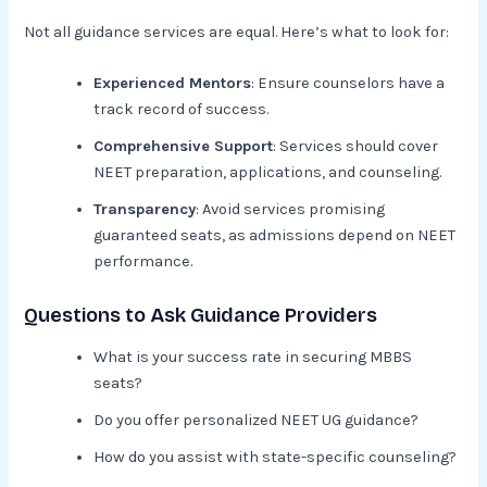
Not all guidance services are equal. Here’s what to look for:
Experienced Mentors
: Ensure counselors have a
track record of success.
Comprehensive Support
: Services should cover
NEET preparation, applications, and counseling.
Transparency
: Avoid services promising
guaranteed seats, as admissions depend on NEET
performance.
Questions to Ask Guidance Providers
What is your success rate in securing MBBS
seats?
Do you offer personalized NEET UG guidance?
How do you assist with state-specific counseling?