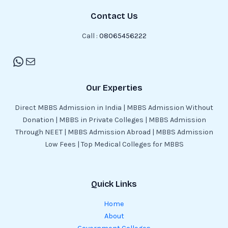
Contact Us
Call :
08065456222
Our Experties
Direct MBBS Admission in India | MBBS Admission Without
Donation | MBBS in Private Colleges | MBBS Admission
Through NEET | MBBS Admission Abroad | MBBS Admission
Low Fees | Top Medical Colleges for MBBS
Quick Links
Home
About