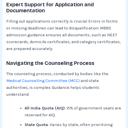
Expert Support for Application and
Documentation
Filling out applications correctly is crucial. Errors in forms
or missing deadlines can lead to disqualification. MBBS
admission guidance ensures all documents, such as NEET
scorecards, domicile certificates, and category certificates,
are prepared accurately.
Navigating the Counseling Process
The counseling process, conducted by bodies like the
Medical Counselling Committee (MCC)
and state
authorities, is complex. Guidance helps students
understand:
All India Quota (AIQ)
: 15% of government seats are
reserved for AIQ.
State Quota
: Varies by state, often prioritizing