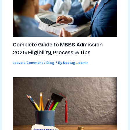
Complete Guide to MBBS Admission
2025: Eligibility, Process & Tips
Leave a Comment
/
Blog
/ By
Neetug_admin