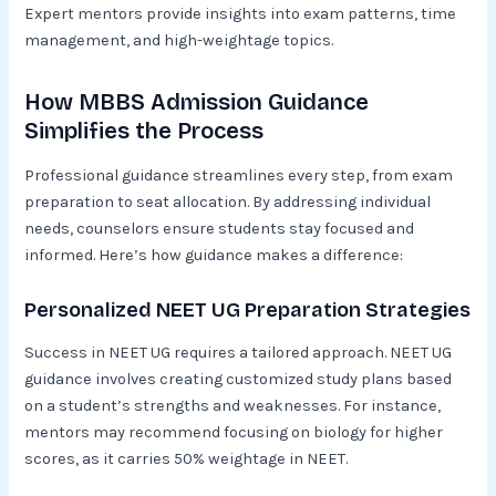
Expert mentors provide insights into exam patterns, time
management, and high-weightage topics.
How MBBS Admission Guidance
Simplifies the Process
Professional guidance streamlines every step, from exam
preparation to seat allocation. By addressing individual
needs, counselors ensure students stay focused and
informed. Here’s how guidance makes a difference:
Personalized NEET UG Preparation Strategies
Success in NEET UG requires a tailored approach. NEET UG
guidance involves creating customized study plans based
on a student’s strengths and weaknesses. For instance,
mentors may recommend focusing on biology for higher
scores, as it carries 50% weightage in NEET.