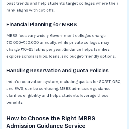
past trends and help students target colleges where their
rank aligns with cut-offs.
Financial Planning for MBBS
MBBS fees vary widely. Government colleges charge
₹10,000–₹50,000 annually, while private colleges may
charge ₹10–25 lakhs per year. Guidance helps families
explore scholarships, loans, and budget-friendly options.
Handling Reservation and Quota Policies
India’s reservation system, including quotas for SC/ST, OBC,
and EWS, can be confusing. MBBS admission guidance
clarifies eligibility and helps students leverage these
benefits.
How to Choose the Right MBBS
Admission Guidance Service