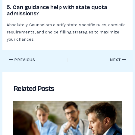
5. Can guidance help with state quota
admissions?
Absolutely. Counselors clarify state-specific rules, domicile
requirements, and choice-filling strategies to maximize
your chances.
PREVIOUS
NEXT
Related Posts