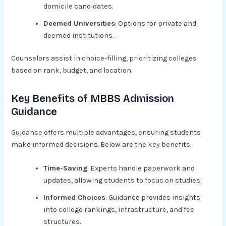
domicile candidates.
Deemed Universities
: Options for private and
deemed institutions.
Counselors assist in choice-filling, prioritizing colleges
based on rank, budget, and location.
Key Benefits of MBBS Admission
Guidance
Guidance offers multiple advantages, ensuring students
make informed decisions. Below are the key benefits:
Time-Saving
: Experts handle paperwork and
updates, allowing students to focus on studies.
Informed Choices
: Guidance provides insights
into college rankings, infrastructure, and fee
structures.