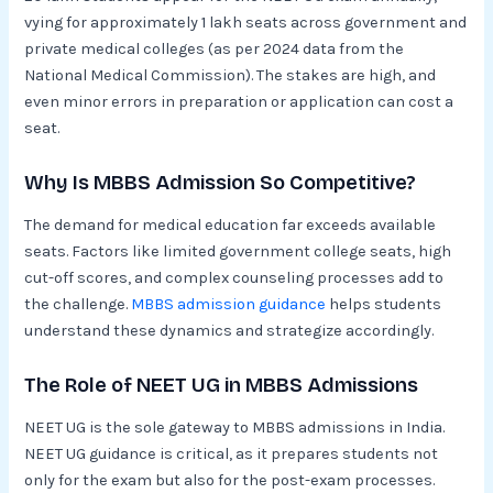
vying for approximately 1 lakh seats across government and
private medical colleges (as per 2024 data from the
National Medical Commission). The stakes are high, and
even minor errors in preparation or application can cost a
seat.
Why Is MBBS Admission So Competitive?
The demand for medical education far exceeds available
seats. Factors like limited government college seats, high
cut-off scores, and complex counseling processes add to
the challenge.
MBBS admission guidance
helps students
understand these dynamics and strategize accordingly.
The Role of NEET UG in MBBS Admissions
NEET UG is the sole gateway to MBBS admissions in India.
NEET UG guidance is critical, as it prepares students not
only for the exam but also for the post-exam processes.