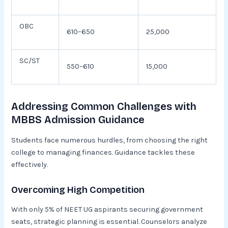
OBC
610–650
25,000
SC/ST
550–610
15,000
Addressing Common Challenges with
MBBS Admission Guidance
Students face numerous hurdles, from choosing the right
college to managing finances. Guidance tackles these
effectively.
Overcoming High Competition
With only 5% of NEET UG aspirants securing government
seats, strategic planning is essential. Counselors analyze