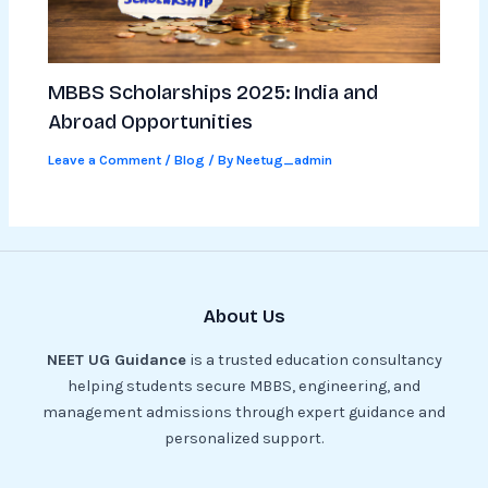
MBBS Scholarships 2025: India and
Abroad Opportunities
Leave a Comment
/
Blog
/ By
Neetug_admin
About Us
NEET UG Guidance
is a trusted education consultancy
helping students secure MBBS, engineering, and
management admissions through expert guidance and
personalized support.