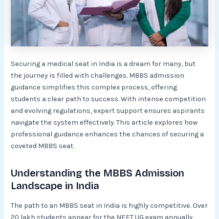
Securing a medical seat in India is a dream for many, but
the journey is filled with challenges. MBBS admission
guidance simplifies this complex process, offering
students a clear path to success. With intense competition
and evolving regulations, expert support ensures aspirants
navigate the system effectively. This article explores how
professional guidance enhances the chances of securing a
coveted MBBS seat.
Understanding the MBBS Admission
Landscape in India
The path to an MBBS seat in India is highly competitive. Over
20 lakh students appear for the NEET UG exam annually,