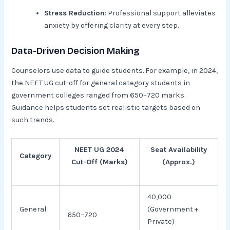
Stress Reduction
: Professional support alleviates
anxiety by offering clarity at every step.
Data-Driven Decision Making
Counselors use data to guide students. For example, in 2024,
the NEET UG cut-off for general category students in
government colleges ranged from 650–720 marks.
Guidance helps students set realistic targets based on
such trends.
NEET UG 2024
Seat Availability
Category
Cut-Off (Marks)
(Approx.)
40,000
General
(Government +
650–720
Private)