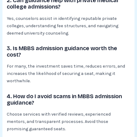
2. Can guidance help with private medical
college admissions?
Yes, counselors assist in identifying reputable private
colleges, understanding fee structures, and navigating
deemed university counseling.
3. Is MBBS admission guidance worth the
cost?
For many, the investment saves time, reduces errors, and
increases the likelihood of securing a seat, making it
worthwhile.
4. How do I avoid scams in MBBS admission
guidance?
Choose services with verified reviews, experienced
mentors, and transparent processes. Avoid those
promising guaranteed seats.