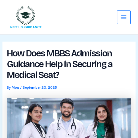
Skip
Main
to
Menu
content
How Does MBBS Admission
Guidance Help in Securing a
Medical Seat?
By
Mou
/
September 20, 2025