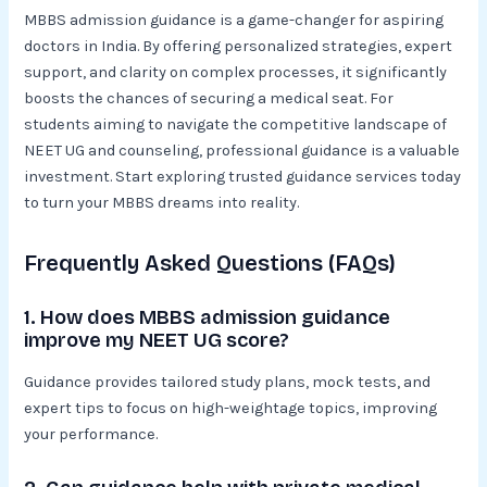
MBBS admission guidance is a game-changer for aspiring
doctors in India. By offering personalized strategies, expert
support, and clarity on complex processes, it significantly
boosts the chances of securing a medical seat. For
students aiming to navigate the competitive landscape of
NEET UG and counseling, professional guidance is a valuable
investment. Start exploring trusted guidance services today
to turn your MBBS dreams into reality.
Frequently Asked Questions (FAQs)
1. How does MBBS admission guidance
improve my NEET UG score?
Guidance provides tailored study plans, mock tests, and
expert tips to focus on high-weightage topics, improving
your performance.